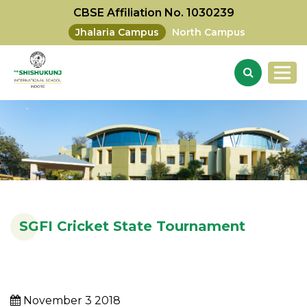
CBSE Affiliation No. 1030239
Jhalaria Campus
North Campus
SGFI Cricket State Tournament
November 3 2018