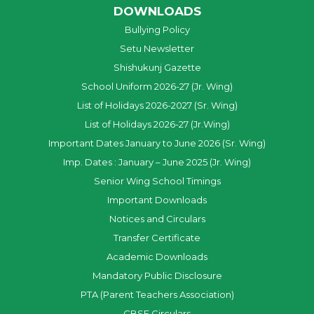
DOWNLOADS
Bullying Policy
Setu Newsletter
Shishukunj Gazette
School Uniform 2026-27 (Jr. Wing)
List of Holidays 2026-2027 (Sr. Wing)
List of Holidays 2026-27 (Jr.Wing)
Important Dates January to June 2026 (Sr. Wing)
Imp. Dates : January – June 2025 (Jr. Wing)
Senior Wing School Timings
Important Downloads
Notices and Circulars
Transfer Certificate
Academic Downloads
Mandatory Public Disclosure
PTA (Parent Teachers Association)
CBSE Circulars