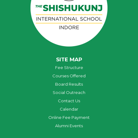
SITE MAP
Fee Structure
Courses Offered
Board Results
Social Outreach
Contact Us
Calendar
Online Fee Payment
Alumni Events