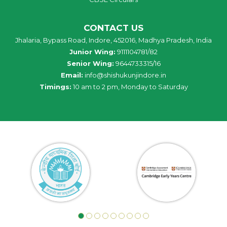
CONTACT US
Jhalaria, Bypass Road, Indore, 452016, Madhya Pradesh, India
Junior Wing:
9111104781/82
Senior Wing:
9644733315/16
Email:
info@shishukunjindore.in
Timings:
10 am to 2 pm, Monday to Saturday