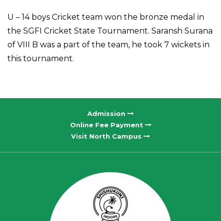
U – 14 boys Cricket team won the bronze medal in
the SGFI Cricket State Tournament. Saransh Surana
of VIII B was a part of the team, he took 7 wickets in
this tournament.
Admission
Online Fee Payment
Visit North Campus