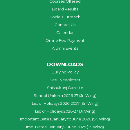
Courses Offered
Board Results
Social Outreach
Contact Us
Calendar
Online Fee Payment
Alumni Events
DOWNLOADS
Bullying Policy
Setu Newsletter
Shishukunj Gazette
School Uniform 2026-27 (Jr. Wing)
List of Holidays 2026-2027 (Sr. Wing)
List of Holidays 2026-27 (Jr.Wing)
Important Dates January to June 2026 (Sr. Wing)
Imp. Dates : January – June 2025 (Jr. Wing)