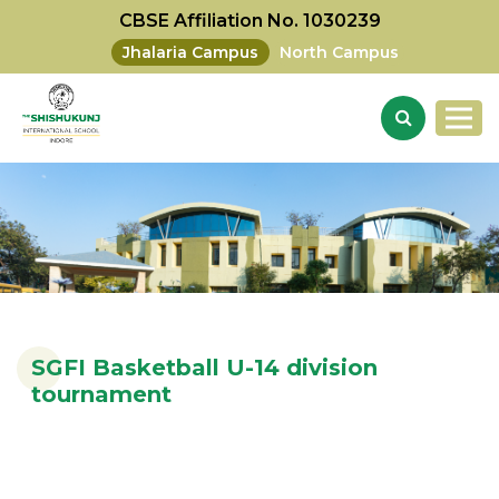
CBSE Affiliation No. 1030239
Jhalaria Campus
North Campus
SGFI Basketball U-14 division
tournament