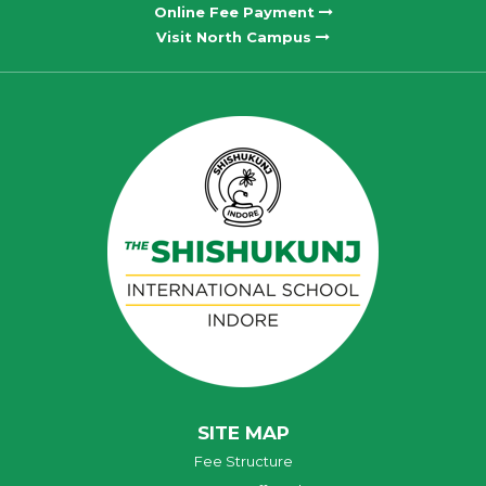
Online Fee Payment
Visit North Campus
SITE MAP
Fee Structure