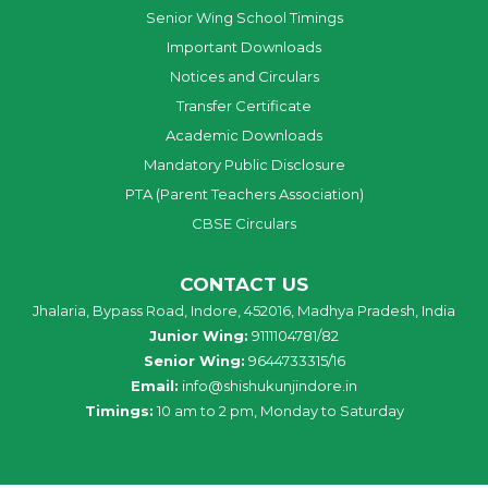
Senior Wing School Timings
Important Downloads
Notices and Circulars
Transfer Certificate
Academic Downloads
Mandatory Public Disclosure
PTA (Parent Teachers Association)
CBSE Circulars
CONTACT US
Jhalaria, Bypass Road, Indore, 452016, Madhya Pradesh, India
Junior Wing:
9111104781/82
Senior Wing:
9644733315/16
Email:
info@shishukunjindore.in
Timings:
10 am to 2 pm, Monday to Saturday