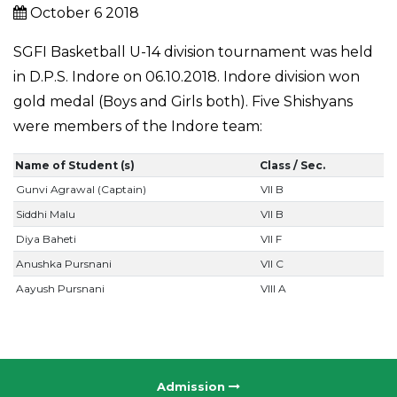
October 6 2018
SGFI Basketball U-14 division tournament was held
in D.P.S. Indore on 06.10.2018. Indore division won
gold medal (Boys and Girls both). Five Shishyans
were members of the Indore team:
Name of Student (s)
Class / Sec.
Gunvi Agrawal (Captain)
VII B
Siddhi Malu
VII B
Diya Baheti
VII F
Anushka Pursnani
VII C
Aayush Pursnani
VIII A
Admission