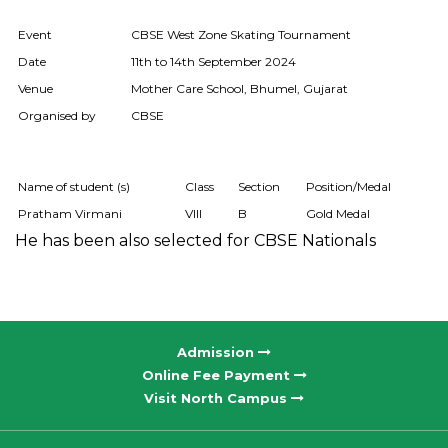
Event
CBSE West Zone Skating Tournament
Date
11th to 14th September 2024
Venue
Mother Care School, Bhumel, Gujarat
Organised by
CBSE
Name of student (s)
Class
Section
Position/Medal
Pratham Virmani
VIII
B
Gold Medal
He has been also selected for CBSE Nationals
Admission
Online Fee Payment
Visit North Campus