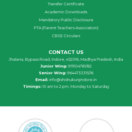
Transfer Certificate
Academic Downloads
Mandatory Public Disclosure
PTA (Parent Teachers Association)
CBSE Circulars
CONTACT US
Jhalaria, Bypass Road, Indore, 452016, Madhya Pradesh, India
Junior Wing:
9111104781/82
Senior Wing:
9644733315/16
Email:
info@shishukunjindore.in
Timings:
10 am to 2 pm, Monday to Saturday