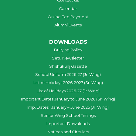
Contact Us
Calendar
Online Fee Payment
Alumni Events
DOWNLOADS
Bullying Policy
Setu Newsletter
Shishukunj Gazette
School Uniform 2026-27 (Jr. Wing)
List of Holidays 2026-2027 (Sr. Wing)
List of Holidays 2026-27 (Jr.Wing)
Important Dates January to June 2026 (Sr. Wing)
Imp. Dates : January – June 2025 (Jr. Wing)
Senior Wing School Timings
Important Downloads
Notices and Circulars