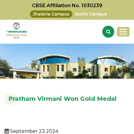
CBSE Affiliation No. 1030239
Jhalaria Campus
North Campus
Pratham Virmani Won Gold Medal
September 23 2024