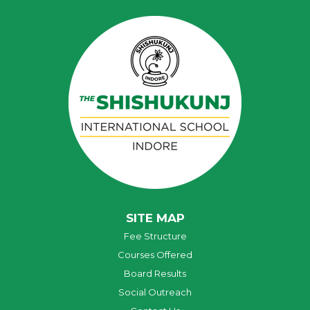
SITE MAP
Fee Structure
Courses Offered
Board Results
Social Outreach