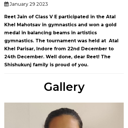
January 29 2023
Reet Jain
of
Class V E
participated in the Atal
Khel Mahotsav in gymnastics and won a gold
medal in balancing beams in artistics
gymnastics. The tournament was held at Atal
Khel Parisar, Indore from 22nd December to
24th December. Well done, dear Reet! The
Shishukunj family is proud of you.
Gallery