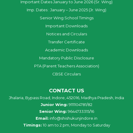
Important Dates January to June 2026 (Sr. Wing)
Imp. Dates : January – June 2025 (Jr. Wing)
Senior Wing School Timings
Important Downloads
Notices and Circulars
Transfer Certificate
Academic Downloads
Mandatory Public Disclosure
PTA (Parent Teachers Association)
CBSE Circulars
CONTACT US
Jhalaria, Bypass Road, Indore, 452016, Madhya Pradesh, India
Junior Wing:
9111104781/82
Senior Wing:
9644733315/16
Email:
info@shishukunjindore.in
Timings:
10 am to 2 pm, Monday to Saturday