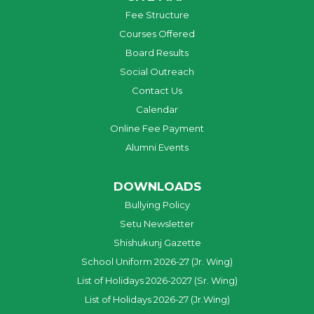
Fee Structure
Courses Offered
Board Results
Social Outreach
Contact Us
Calendar
Online Fee Payment
Alumni Events
DOWNLOADS
Bullying Policy
Setu Newsletter
Shishukunj Gazette
School Uniform 2026-27 (Jr. Wing)
List of Holidays 2026-2027 (Sr. Wing)
List of Holidays 2026-27 (Jr.Wing)