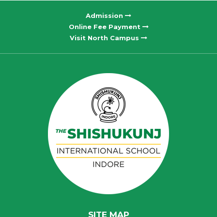
Admission
Online Fee Payment
Visit North Campus
SITE MAP