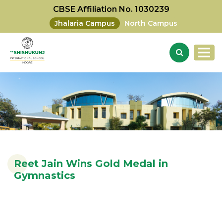
CBSE Affiliation No. 1030239
Jhalaria Campus
North Campus
Reet Jain Wins Gold Medal in
Gymnastics