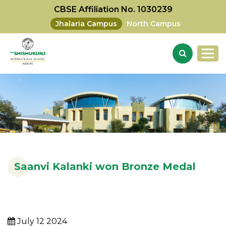
CBSE Affiliation No. 1030239
Jhalaria Campus
North Campus
Saanvi Kalanki won Bronze Medal
July 12 2024