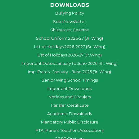
DOWNLOADS
Bullying Policy
Setu Newsletter
Shishukunj Gazette
School Uniform 2026-27 (Jr. Wing)
List of Holidays 2026-2027 (Sr. Wing)
List of Holidays 2026-27 (Jr.Wing)
Important Dates January to June 2026 (Sr. Wing)
Imp. Dates : January – June 2025 (Jr. Wing)
Senior Wing School Timings
Important Downloads
Notices and Circulars
Transfer Certificate
Academic Downloads
Mandatory Public Disclosure
PTA (Parent Teachers Association)
CBSE Circulars