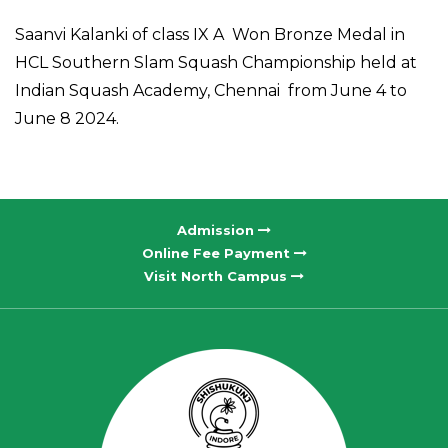
Saanvi Kalanki of class IX A Won Bronze Medal in
HCL Southern Slam Squash Championship held at
Indian Squash Academy, Chennai from June 4 to
June 8 2024.
Admission
Online Fee Payment
Visit North Campus