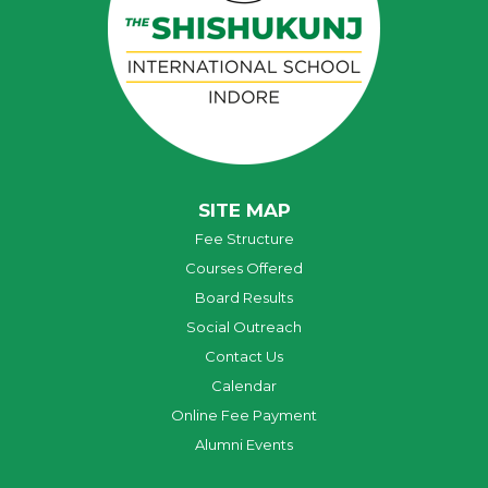
SITE MAP
Fee Structure
Courses Offered
Board Results
Social Outreach
Contact Us
Calendar
Online Fee Payment
Alumni Events