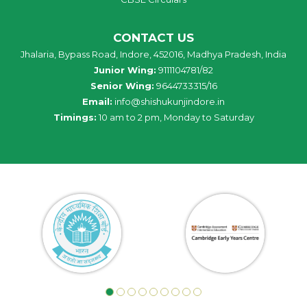
CONTACT US
Jhalaria, Bypass Road, Indore, 452016, Madhya Pradesh, India
Junior Wing:
9111104781/82
Senior Wing:
9644733315/16
Email:
info@shishukunjindore.in
Timings:
10 am to 2 pm, Monday to Saturday