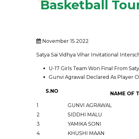
Basketball To
November 15 2022
Satya Sai Vidhya Vihar Invitational Int
U-17 Girls Team Won Final From Satya
Gunvi Agrawal Declared As Player 
S.NO
NAME OF 
1
GUNVI AGRAWAL
2
SIDDHI MALU
3
YAMIKA SONI
4
KHUSHI MAAN