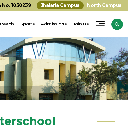
on No. 1030239
Jhalaria Campus
North Campus
treach
Sports
Admissions
Join Us
nterschool