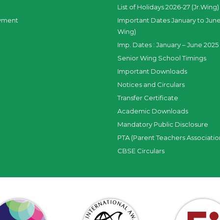
List of Holidays 2026-27 (Jr.Wing)
yment
Important Dates January to June
Wing)
Imp. Dates : January – June 2025 
Senior Wing School Timings
Important Downloads
Notices and Circulars
Transfer Certificate
Academic Downloads
Mandatory Public Disclosure
PTA (Parent Teachers Associatio
CBSE Circulars