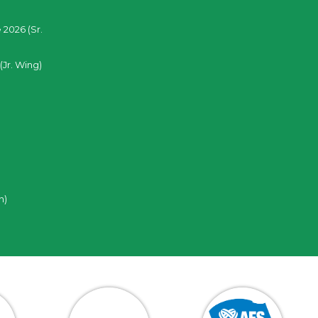
 2026 (Sr.
(Jr. Wing)
n)