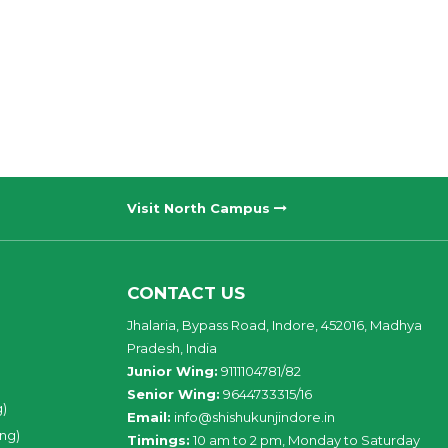
Visit North Campus
CONTACT US
Jhalaria, Bypass Road, Indore, 452016, Madhya
Pradesh, India
Junior Wing:
9111104781/82
Senior Wing:
9644733315/16
g)
Email:
info@shishukunjindore.in
ing)
Timings:
10 am to 2 pm, Monday to Saturday