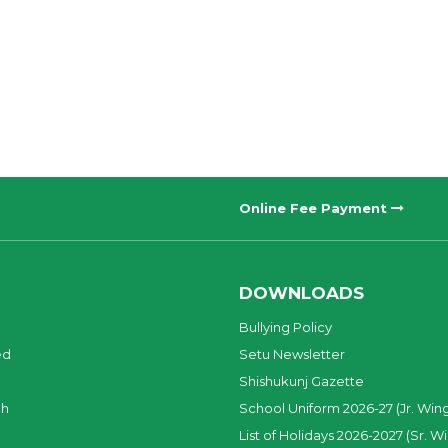
Online Fee Payment
DOWNLOADS
Bullying Policy
ed
Setu Newsletter
Shishukunj Gazette
ch
School Uniform 2026-27 (Jr. Win
List of Holidays 2026-2027 (Sr. W