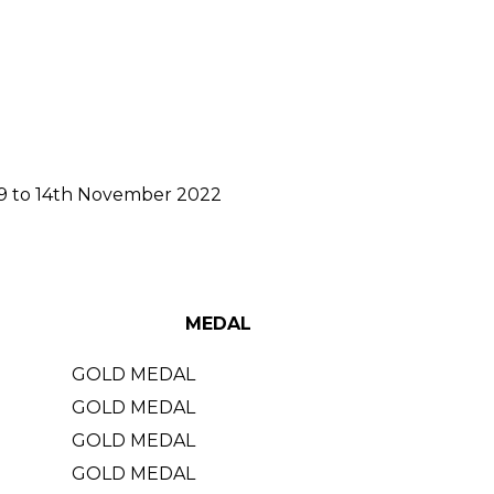
m 9 to 14th November 2022
MEDAL
GOLD MEDAL
GOLD MEDAL
GOLD MEDAL
GOLD MEDAL