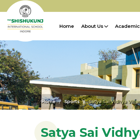
Home
About Us
Academic
Home
Sports
Satya Sai Vidhya Viha
Satya Sai Vidhy