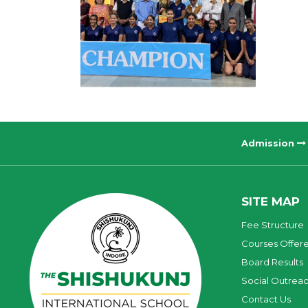
Admission
SITE MAP
Fee Structure
Courses Offer
Board Results
Social Outrea
Contact Us