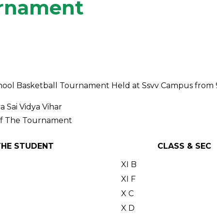
urnament
erschool Basketball Tournament Held at Ssvv Campus fro
 Sai Vidya Vihar
Of The Tournament
THE STUDENT
CLASS & SEC
XI B
XI F
X C
X D