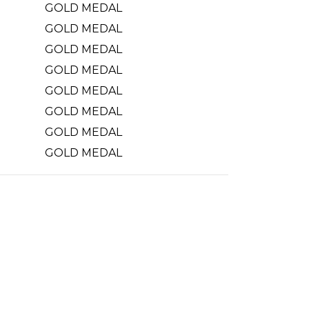
GOLD MEDAL
GOLD MEDAL
GOLD MEDAL
GOLD MEDAL
GOLD MEDAL
GOLD MEDAL
GOLD MEDAL
GOLD MEDAL