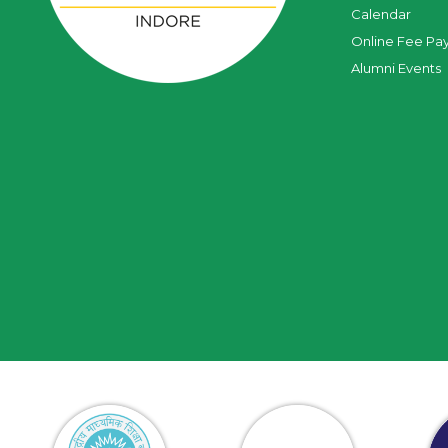
Calendar
Online Fee Pa
Alumni Events