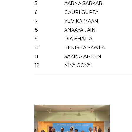
5
AARNA SARKAR
6
GAURI GUPTA
7
YUVIKA MAAN
8
ANAAYA JAIN
9
DIA BHATIA
10
RENISHA SAWLA
11
SAKINA AMEEN
12
NIYA GOYAL