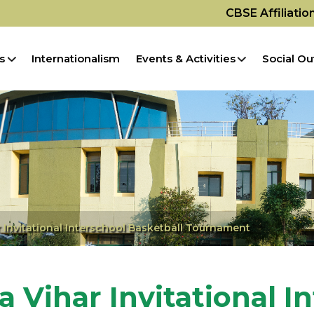
CBSE Affiliati
s
Internationalism
Events & Activities
Social Ou
r Invitational Interschool Basketball Tournament
a Vihar Invitational I