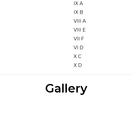
IX A
IX B
VIII A
VIII E
VII F
VI D
X C
X D
Gallery