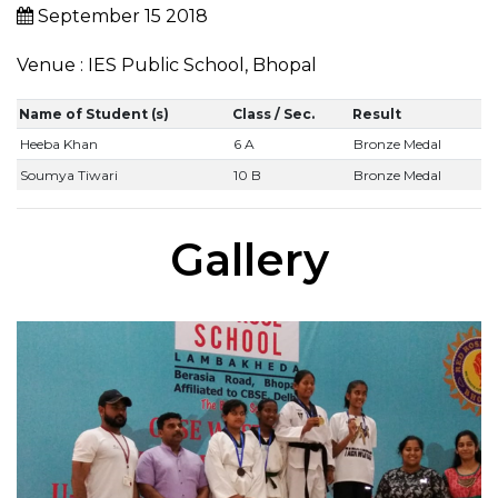
September 15 2018
Venue : IES Public School, Bhopal
Name of Student (s)
Class / Sec.
Result
Heeba Khan
6 A
Bronze Medal
Soumya Tiwari
10 B
Bronze Medal
Gallery