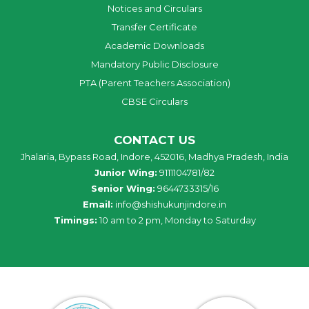
Notices and Circulars
Transfer Certificate
Academic Downloads
Mandatory Public Disclosure
PTA (Parent Teachers Association)
CBSE Circulars
CONTACT US
Jhalaria, Bypass Road, Indore, 452016, Madhya Pradesh, India
Junior Wing:
9111104781/82
Senior Wing:
9644733315/16
Email:
info@shishukunjindore.in
Timings:
10 am to 2 pm, Monday to Saturday