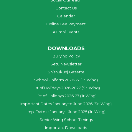
Social Outreach
Contact Us
Calendar
Online Fee Payment
Alumni Events
DOWNLOADS
Bullying Policy
Setu Newsletter
Shishukunj Gazette
School Uniform 2026-27 (Jr. Wing)
List of Holidays 2026-2027 (Sr. Wing)
List of Holidays 2026-27 (Jr.Wing)
Important Dates January to June 2026 (Sr. Wing)
Imp. Dates : January – June 2025 (Jr. Wing)
Senior Wing School Timings
Important Downloads