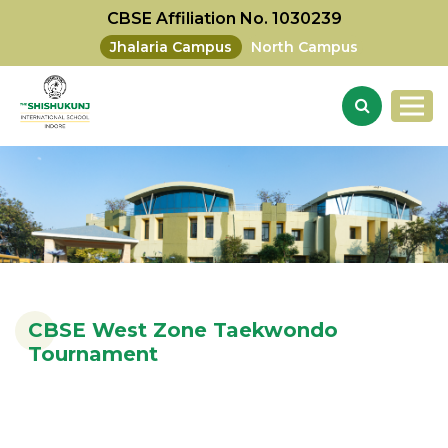
CBSE Affiliation No. 1030239
Jhalaria Campus
North Campus
CBSE West Zone Taekwondo
Tournament