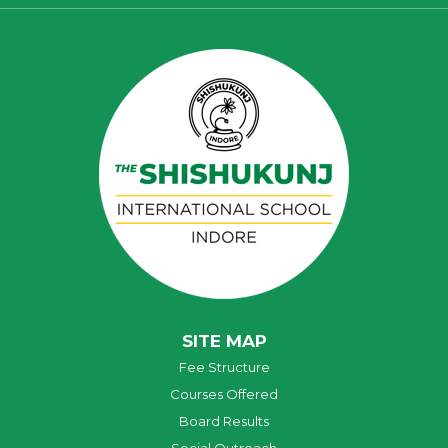
SITE MAP
Fee Structure
Courses Offered
Board Results