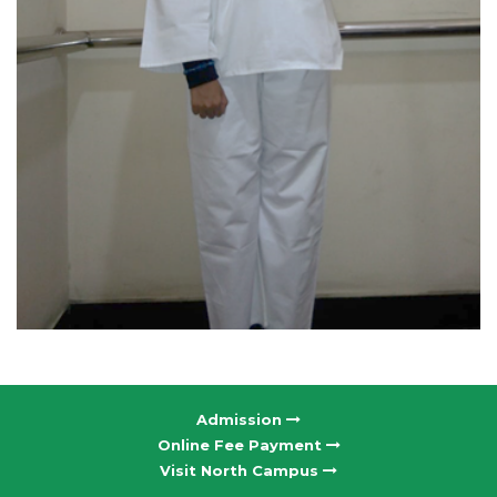
Admission
Online Fee Payment
Visit North Campus