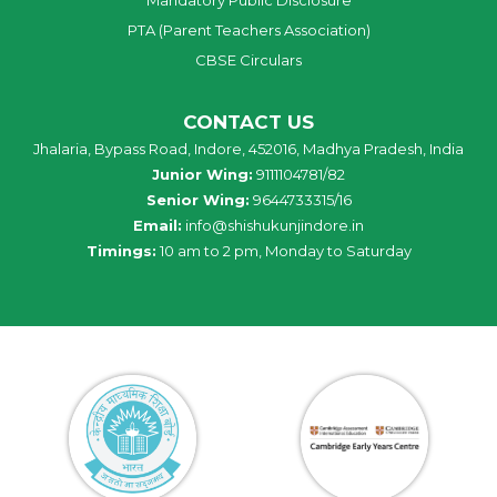
PTA (Parent Teachers Association)
CBSE Circulars
CONTACT US
Jhalaria, Bypass Road, Indore, 452016, Madhya Pradesh, India
Junior Wing:
9111104781/82
Senior Wing:
9644733315/16
Email:
info@shishukunjindore.in
Timings:
10 am to 2 pm, Monday to Saturday