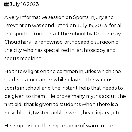
July 16 2023
A very informative session on Sports Injury and
Prevention was conducted on July 15, 2023 for all
the sports educators of the school by Dr. Tanmay
Choudhary , a renowned orthopaedic surgeon of
the city who has specialized in arthroscopy and
sports medicine.
He threw light on the common injuries which the
students encounter while playing the various
sports in school and the instant help that needs to
be given to them . He broke many myths about the
first aid that is given to students when there is a
nose bleed, twisted ankle / wrist , head injury , etc.
He emphasized the importance of warm up and