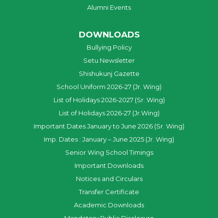
Alumni Events
DOWNLOADS
Bullying Policy
Setu Newsletter
Shishukunj Gazette
School Uniform 2026-27 (Jr. Wing)
List of Holidays 2026-2027 (Sr. Wing)
List of Holidays 2026-27 (Jr.Wing)
Important Dates January to June 2026 (Sr. Wing)
Imp. Dates : January – June 2025 (Jr. Wing)
Senior Wing School Timings
Important Downloads
Notices and Circulars
Transfer Certificate
Academic Downloads
Mandatory Public Disclosure