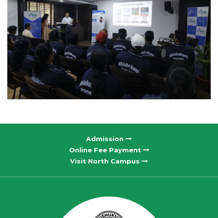
Admission
Online Fee Payment
Visit North Campus