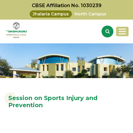
CBSE Affiliation No. 1030239
Jhalaria Campus
North Campus
Session on Sports Injury and
Prevention