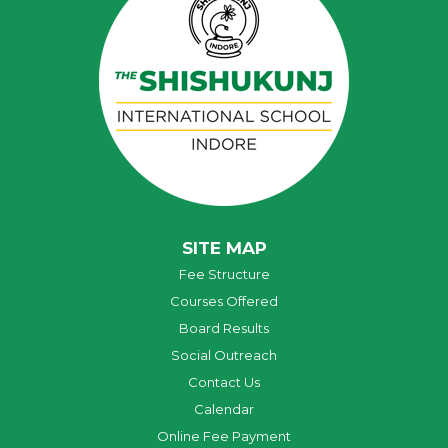
SITE MAP
Fee Structure
Courses Offered
Board Results
Social Outreach
Contact Us
Calendar
Online Fee Payment