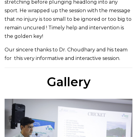
stretching before plunging headlong into any
sport. He wrapped up the session with the message
that no injury is too small to be ignored or too big to
remain uncured ! Timely help and intervention is
the golden key!
Our sincere thanks to Dr. Choudhary and his team
for this very informative and interactive session.
Gallery