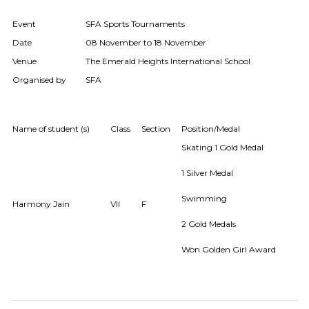
Event
SFA Sports Tournaments
Date
08 November to 18 November
Venue
The Emerald Heights International School
Organised by
SFA
Name of student (s)
Class
Section
Position/Medal
Skating 1 Gold Medal
1 Silver Medal
Swimming
Harmony Jain
VII
F
2 Gold Medals
Won Golden Girl Award