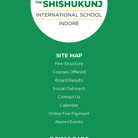
SITE MAP
Fee Structure
Courses Offered
Board Results
Social Outreach
Contact Us
Calendar
Online Fee Payment
Alumni Events