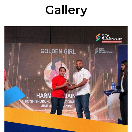
Gallery