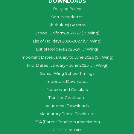
DOWNLOADS
Bullying Policy
Setu Newsletter
Shishukunj Gazette
School Uniform 2026-27 (Jr. Wing)
List of Holidays 2026-2027 (Sr. Wing)
List of Holidays 2026-27 (Jr.Wing)
Important Dates January to June 2026 (Sr. Wing)
Imp. Dates : January – June 2025 (Jr. Wing)
Senior Wing School Timings
Important Downloads
Notices and Circulars
Transfer Certificate
Academic Downloads
Mandatory Public Disclosure
PTA (Parent Teachers Association)
CBSE Circulars