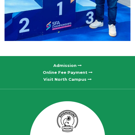
Admission
Online Fee Payment
Visit North Campus