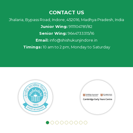
CONTACT US
Jhalaria, Bypass Road, Indore, 452016, Madhya Pradesh, India
Junior Wing:
9111104781/82
Senior Wing:
9644733315/16
Email:
info@shishukunjindore.in
Timings:
10 am to 2 pm, Monday to Saturday