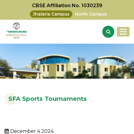
CBSE Affiliation No. 1030239
Jhalaria Campus
North Campus
SFA Sports Tournaments
December 4 2024