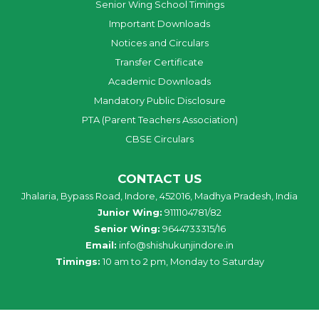
Senior Wing School Timings
Important Downloads
Notices and Circulars
Transfer Certificate
Academic Downloads
Mandatory Public Disclosure
PTA (Parent Teachers Association)
CBSE Circulars
CONTACT US
Jhalaria, Bypass Road, Indore, 452016, Madhya Pradesh, India
Junior Wing:
9111104781/82
Senior Wing:
9644733315/16
Email:
info@shishukunjindore.in
Timings:
10 am to 2 pm, Monday to Saturday