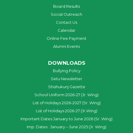
Board Results
Social Outreach
Contact Us
Calendar
Online Fee Payment
Alumni Events
DOWNLOADS
Bullying Policy
Setu Newsletter
Shishukunj Gazette
School Uniform 2026-27 (Jr. Wing)
List of Holidays 2026-2027 (Sr. Wing)
List of Holidays 2026-27 (Jr.Wing)
Important Dates January to June 2026 (Sr. Wing)
Imp. Dates : January – June 2025 (Jr. Wing)