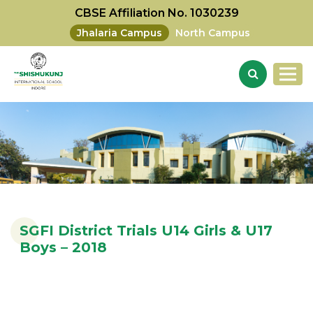
CBSE Affiliation No. 1030239
Jhalaria Campus
North Campus
SGFI District Trials U14 Girls & U17
Boys – 2018