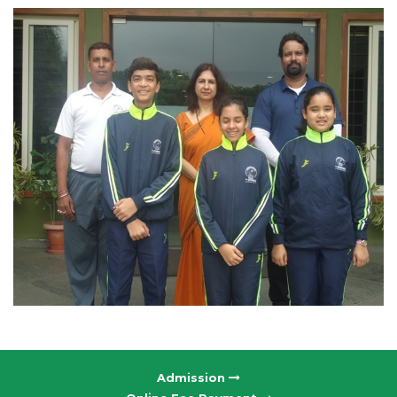
Admission