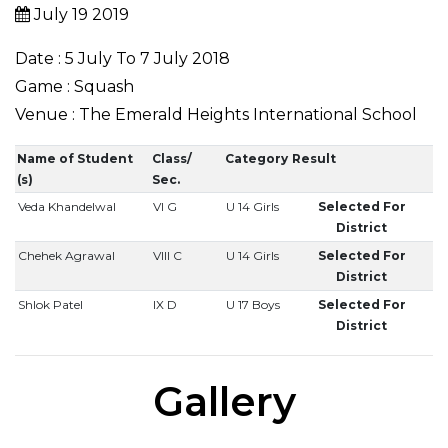
July 19 2019
Date : 5 July To 7 July 2018
Game : Squash
Venue : The Emerald Heights International School
Name of Student
Class/
Category
Result
(s)
Sec.
Veda Khandelwal
VI G
U 14 Girls
Selected For
District
Chehek Agrawal
VIII C
U 14 Girls
Selected For
District
Shlok Patel
IX D
U 17 Boys
Selected For
District
Gallery