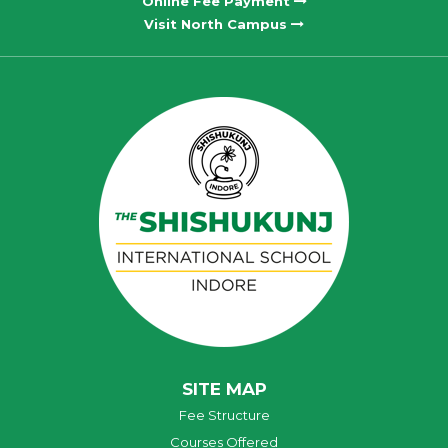
Online Fee Payment
Visit North Campus
SITE MAP
Fee Structure
Courses Offered