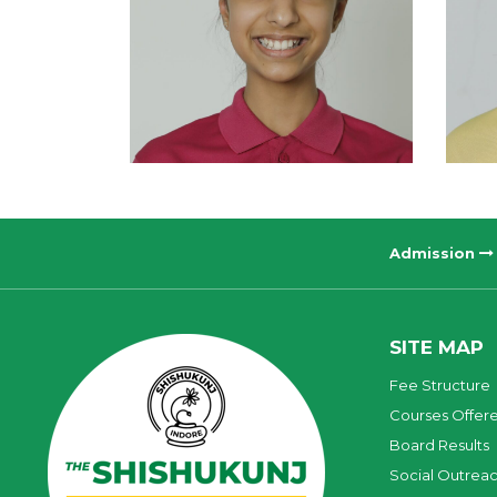
Admission
SITE MAP
Fee Structure
Courses Offer
Board Results
Social Outrea