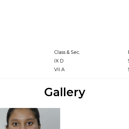
Class & Sec.
IX D
VII A
Gallery