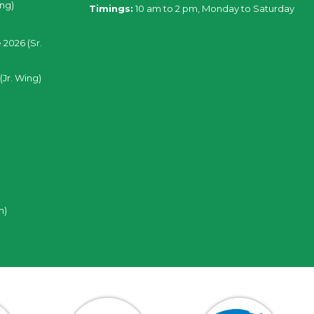
ing)
Timings:
10 am to 2 pm, Monday to Saturday
 2026 (Sr.
(Jr. Wing)
n)