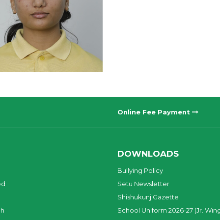
Online Fee Payment
DOWNLOADS
Bullying Policy
ed
Setu Newsletter
Shishukunj Gazette
ch
School Uniform 2026-27 (Jr. Win