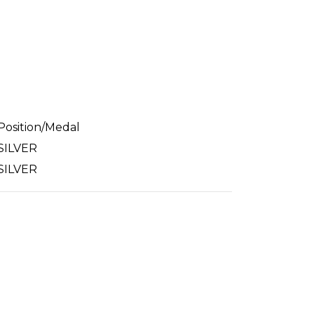
Position/Medal
SILVER
SILVER