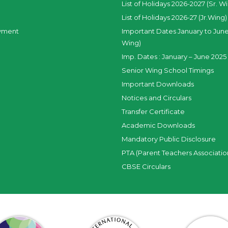
List of Holidays 2026-2027 (Sr. W
List of Holidays 2026-27 (Jr.Wing)
yment
Important Dates January to June
Wing)
Imp. Dates : January – June 2025 
Senior Wing School Timings
Important Downloads
Notices and Circulars
Transfer Certificate
Academic Downloads
Mandatory Public Disclosure
PTA (Parent Teachers Associatio
CBSE Circulars