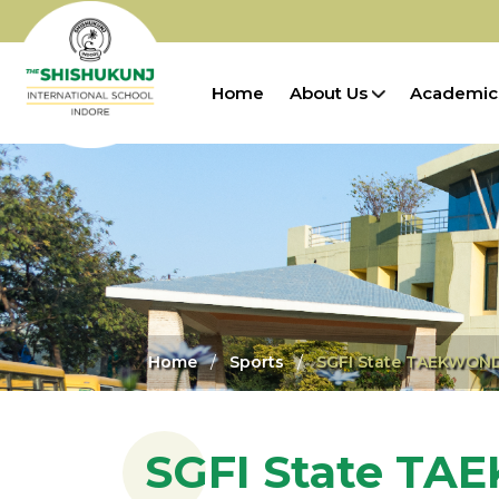
Home
About Us
Academic
Home
Sports
SGFI State TAEKWOND
SGFI State T