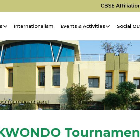
CBSE Affiliati
s
Internationalism
Events & Activities
Social Ou
O Tournament Betul
AEKWONDO Tournament