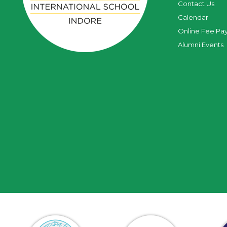
Contact Us
Calendar
Online Fee Pa
Alumni Events