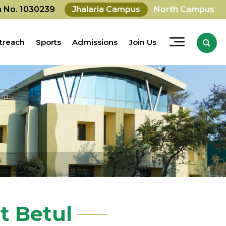
on No. 1030239
Jhalaria Campus
North Campus
treach
Sports
Admissions
Join Us
 Betul