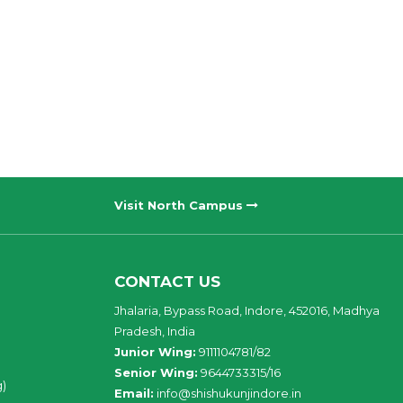
Visit North Campus
CONTACT US
Jhalaria, Bypass Road, Indore, 452016, Madhya
Pradesh, India
Junior Wing:
9111104781/82
Senior Wing:
9644733315/16
g)
Email:
info@shishukunjindore.in