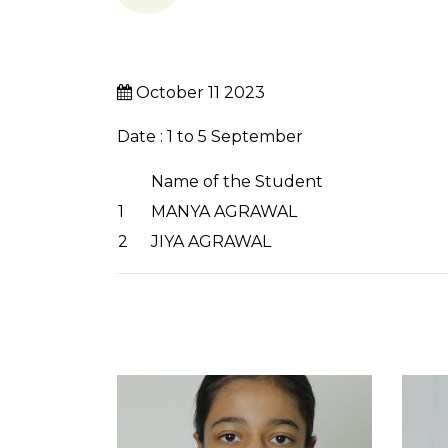
October 11 2023
Date : 1 to 5 September
Name of the Student
1
MANYA AGRAWAL
2
JIYA AGRAWAL