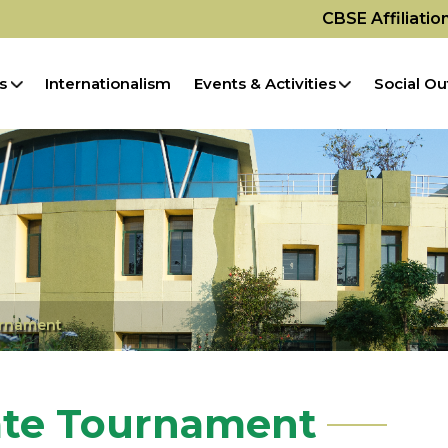
CBSE Affiliati
s
Internationalism
Events & Activities
Social Ou
urnament
ate Tournament