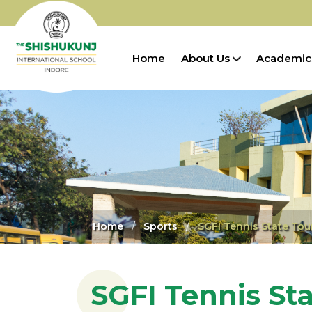
Home
About Us
Academic
Home
Sports
SGFI Tennis State To
SGFI Tennis St