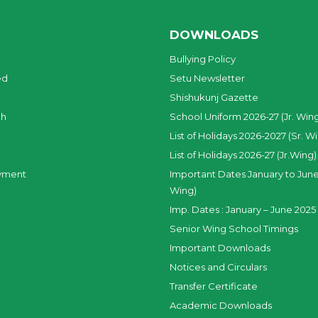
DOWNLOADS
Bullying Policy
ed
Setu Newsletter
Shishukunj Gazette
ch
School Uniform 2026-27 (Jr. Win
List of Holidays 2026-2027 (Sr. W
List of Holidays 2026-27 (Jr.Wing)
yment
Important Dates January to June
Wing)
Imp. Dates : January – June 2025 
Senior Wing School Timings
Important Downloads
Notices and Circulars
Transfer Certificate
Academic Downloads