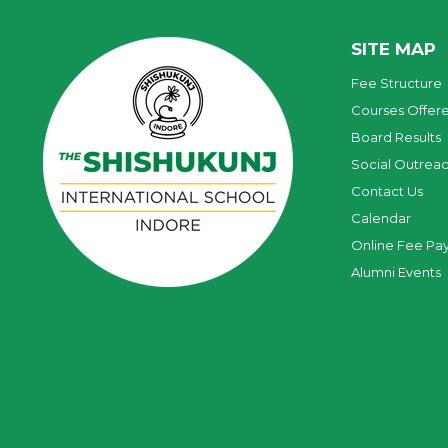
SITE MAP
Fee Structure
Courses Offer
Board Results
Social Outrea
Contact Us
Calendar
Online Fee Pa
Alumni Events