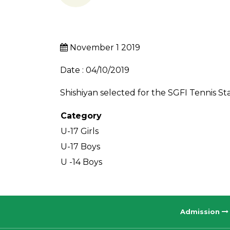
November 1 2019
Date : 04/10/2019
Shishiyan selected for the SGFI Tennis S
Category
U-17 Girls
U-17 Boys
U -14 Boys
Admission