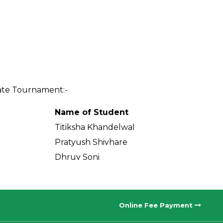
tate Tournament:-
Name of Student
Titiksha Khandelwal
Pratyush Shivhare
Dhruv Soni
Online Fee Payment