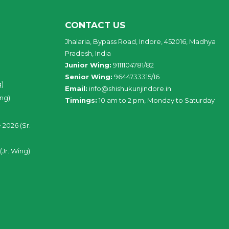
CONTACT US
Jhalaria, Bypass Road, Indore, 452016, Madhya
Pradesh, India
Junior Wing:
9111104781/82
Senior Wing:
9644733315/16
g)
Email:
info@shishukunjindore.in
ing)
Timings:
10 am to 2 pm, Monday to Saturday
 2026 (Sr.
(Jr. Wing)