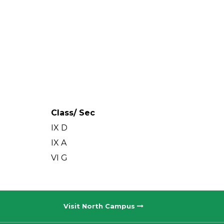
Class/ Sec
IX D
IX A
VI G
Visit North Campus