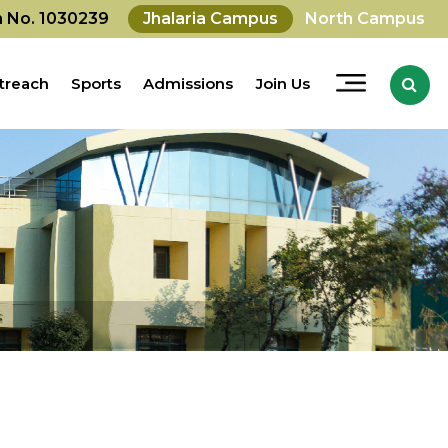
on No. 1030239
Jhalaria Campus
North Campus
treach
Sports
Admissions
Join Us