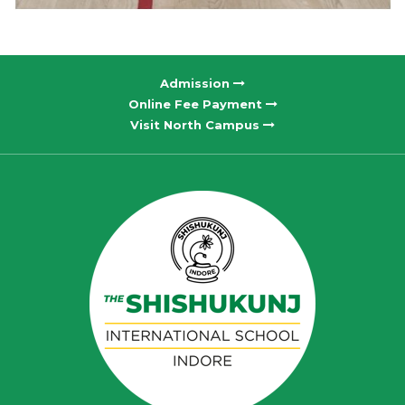
Admission
Online Fee Payment
Visit North Campus