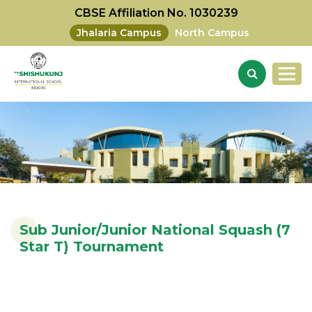
CBSE Affiliation No. 1030239
Jhalaria Campus
North Campus
Sub Junior/Junior National Squash (7
Star T) Tournament