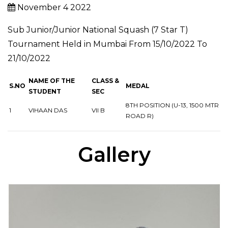
November 4 2022
Sub Junior/Junior National Squash (7 Star T)
Tournament Held in Mumbai From 15/10/2022 To
21/10/2022
NAME OF THE
CLASS &
S.NO
MEDAL
STUDENT
SEC
8TH POSITION (U-13, 1500 MTR
1
VIHAAN DAS
VII B
ROAD R)
Gallery