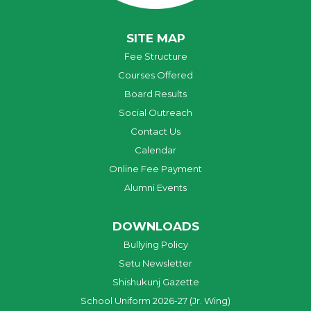
SITE MAP
Fee Structure
Courses Offered
Board Results
Social Outreach
Contact Us
Calendar
Online Fee Payment
Alumni Events
DOWNLOADS
Bullying Policy
Setu Newsletter
Shishukunj Gazette
School Uniform 2026-27 (Jr. Wing)