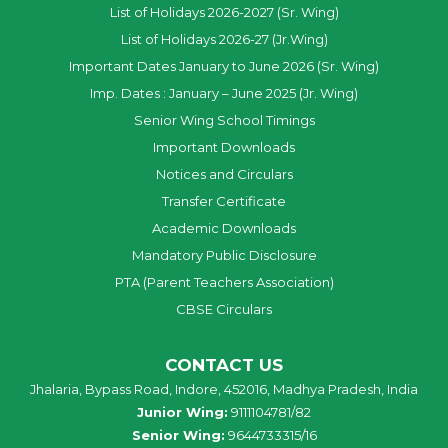
List of Holidays 2026-2027 (Sr. Wing)
List of Holidays 2026-27 (Jr.Wing)
Important Dates January to June 2026 (Sr. Wing)
Imp. Dates : January – June 2025 (Jr. Wing)
Senior Wing School Timings
Important Downloads
Notices and Circulars
Transfer Certificate
Academic Downloads
Mandatory Public Disclosure
PTA (Parent Teachers Association)
CBSE Circulars
CONTACT US
Jhalaria, Bypass Road, Indore, 452016, Madhya Pradesh, India
Junior Wing:
9111104781/82
Senior Wing:
9644733315/16