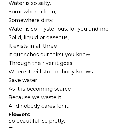
Water is so salty,
Somewhere clean,
Somewhere dirty.
Water is so mysterious, for you and me,
Solid, liquid or gaseous,
It exists in all three.
It quenches our thirst you know
Through the river it goes
Where it will stop nobody knows.
Save water
As it is becoming scarce
Because we waste it,
And nobody cares for it.
Flowers
So beautiful, so pretty,