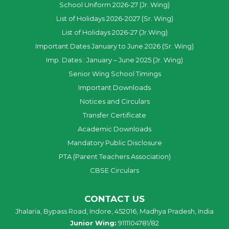
School Uniform 2026-27 (Jr. Wing)
List of Holidays 2026-2027 (Sr. Wing)
List of Holidays 2026-27 (Jr.Wing)
Important Dates January to June 2026 (Sr. Wing)
Imp. Dates : January – June 2025 (Jr. Wing)
Senior Wing School Timings
Important Downloads
Notices and Circulars
Transfer Certificate
Academic Downloads
Mandatory Public Disclosure
PTA (Parent Teachers Association)
CBSE Circulars
CONTACT US
Jhalaria, Bypass Road, Indore, 452016, Madhya Pradesh, India
Junior Wing:
9111104781/82