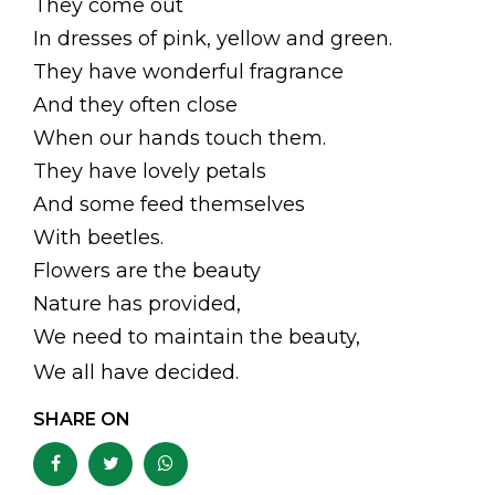
They come out
In dresses of pink, yellow and green.
They have wonderful fragrance
And they often close
When our hands touch them.
They have lovely petals
And some feed themselves
With beetles.
Flowers are the beauty
Nature has provided,
We need to maintain the beauty,
We all have decided.
SHARE ON