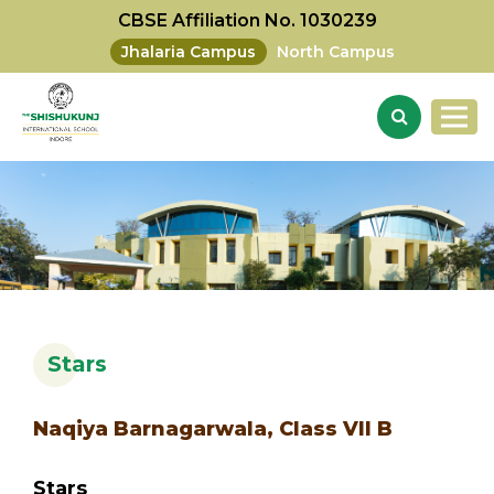
CBSE Affiliation No. 1030239
Jhalaria Campus
North Campus
Stars
Naqiya Barnagarwala, Class VII B
Stars