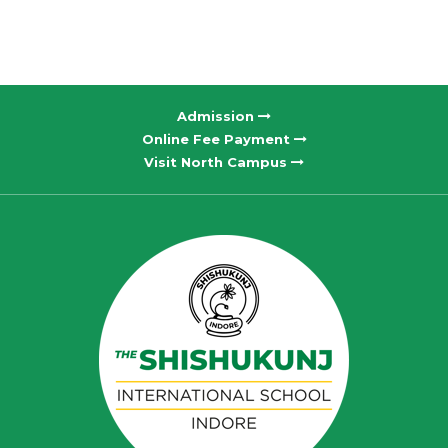
Admission
Online Fee Payment
Visit North Campus