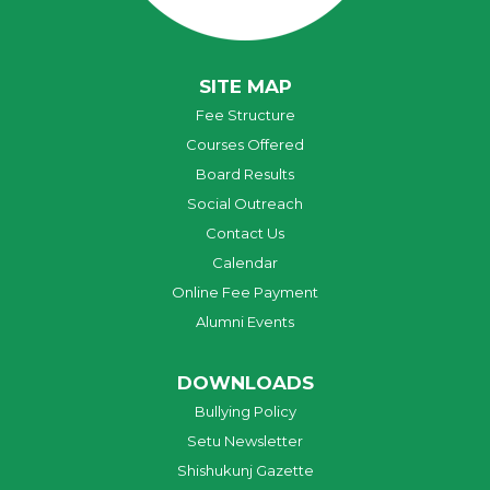
SITE MAP
Fee Structure
Courses Offered
Board Results
Social Outreach
Contact Us
Calendar
Online Fee Payment
Alumni Events
DOWNLOADS
Bullying Policy
Setu Newsletter
Shishukunj Gazette