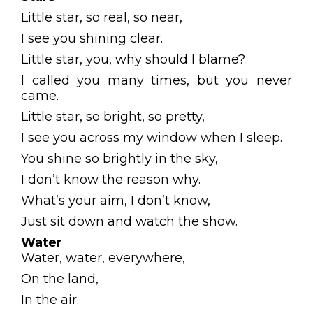
Little star, so real, so near,
I see you shining clear.
Little star, you, why should I blame?
I called you many times, but you never
came.
Little star, so bright, so pretty,
I see you across my window when I sleep.
You shine so brightly in the sky,
I don’t know the reason why.
What’s your aim, I don’t know,
Just sit down and watch the show.
Water
Water, water, everywhere,
On the land,
In the air.