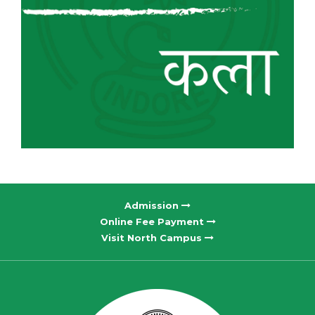
Admission
Online Fee Payment
Visit North Campus