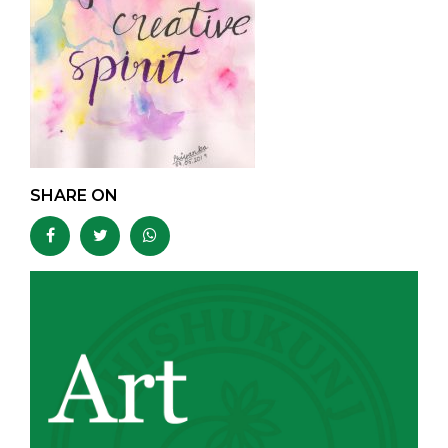
SHARE ON