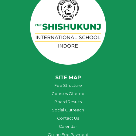
SITE MAP
Fee Structure
Courses Offered
Board Results
Social Outreach
Contact Us
Calendar
Online Fee Payment