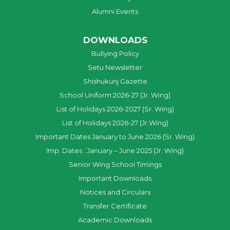
Alumni Events
DOWNLOADS
Bullying Policy
Setu Newsletter
Shishukunj Gazette
School Uniform 2026-27 (Jr. Wing)
List of Holidays 2026-2027 (Sr. Wing)
List of Holidays 2026-27 (Jr.Wing)
Important Dates January to June 2026 (Sr. Wing)
Imp. Dates : January – June 2025 (Jr. Wing)
Senior Wing School Timings
Important Downloads
Notices and Circulars
Transfer Certificate
Academic Downloads