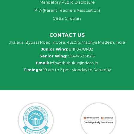
Mandatory Public Disclosure
PTA (Parent Teachers Association)
CBSE Circulars
CONTACT US
Jhalaria, Bypass Road, Indore, 452016, Madhya Pradesh, India
Junior Wing:
9111104781/82
Senior Wing:
9644733315/16
Email:
info@shishukunjindore.in
Timings:
10 am to 2 pm, Monday to Saturday