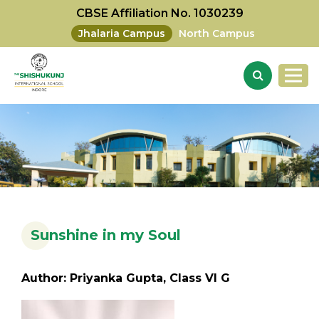
CBSE Affiliation No. 1030239
Jhalaria Campus
North Campus
Sunshine in my Soul
Author: Priyanka Gupta, Class VI G