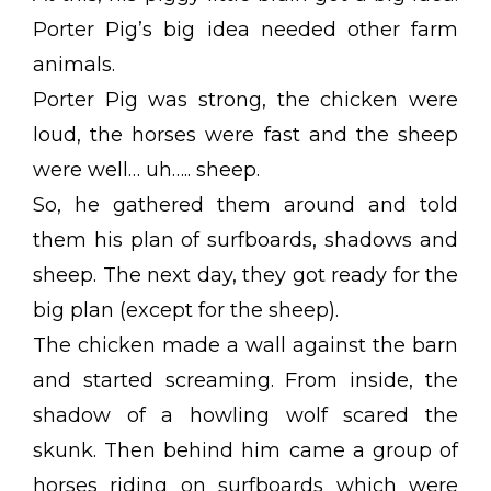
Porter Pig’s big idea needed other farm
animals.
Porter Pig was strong, the chicken were
loud, the horses were fast and the sheep
were well… uh….. sheep.
So, he gathered them around and told
them his plan of surfboards, shadows and
sheep. The next day, they got ready for the
big plan (except for the sheep).
The chicken made a wall against the barn
and started screaming. From inside, the
shadow of a howling wolf scared the
skunk. Then behind him came a group of
horses riding on surfboards which were