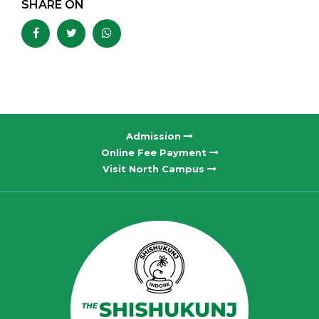
SHARE ON
Admission
Online Fee Payment
Visit North Campus