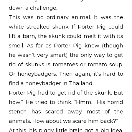
down a challenge.
This was no ordinary animal. It was the
white streaked skunk. If Porter Pig could
lift a barn, the skunk could melt it with its
smell. As far as Porter Pig knew (though
he wasn’t very smart) the only way to get
rid of skunks is tomatoes or tomato soup.
Or honeybadgers. Then again, it’s hard to
find a honeybadger in Thailand.
Porter Pig had to get rid of the skunk. But
how? He tried to think. “Hmm… His horrid
stench has scared away most of the
animals. How about we scare him back?”
At this, his piggy little brain got a big idea.