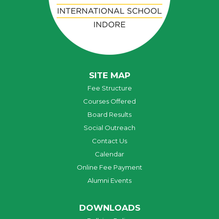
SITE MAP
Fee Structure
Courses Offered
Board Results
Social Outreach
Contact Us
Calendar
Online Fee Payment
Alumni Events
DOWNLOADS