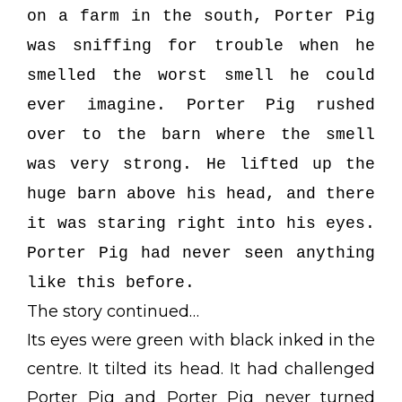
on a farm in the south, Porter Pig
was sniffing for trouble when he
smelled the worst smell he could
ever imagine. Porter Pig rushed
over to the barn where the smell
was very strong. He lifted up the
huge barn above his head, and there
it was staring right into his eyes.
Porter Pig had never seen anything
like this before.
The story continued…
Its eyes were green with black inked in the
centre. It tilted its head. It had challenged
Porter Pig and Porter Pig never turned