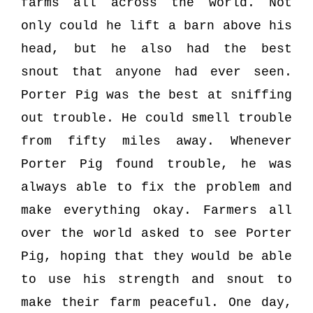
farms all across the world. Not
only could he lift a barn above his
head, but he also had the best
snout that anyone had ever seen.
Porter Pig was the best at sniffing
out trouble. He could smell trouble
from fifty miles away. Whenever
Porter Pig found trouble, he was
always able to fix the problem and
make everything okay. Farmers all
over the world asked to see Porter
Pig, hoping that they would be able
to use his strength and snout to
make their farm peaceful. One day,