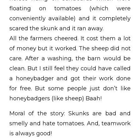
floating on tomatoes (which were
conveniently available) and it completely
scared the skunk and it ran away.
All the farmers cheered. It cost them a lot
of money but it worked. The sheep did not
care. After a washing, the barn would be
clean. But I still feel they could have called
a honeybadger and got their work done
for free. But some people just don’t like
honeybadgers (like sheep) Baah!
Moral of the story: Skunks are bad and
smelly and hate tomatoes. And, teamwork
is always good!