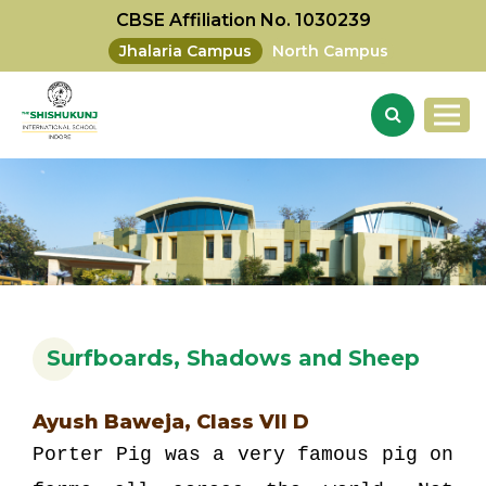
CBSE Affiliation No. 1030239
Jhalaria Campus
North Campus
Surfboards, Shadows and Sheep
Ayush Baweja, Class VII D
Porter Pig was a very famous pig on