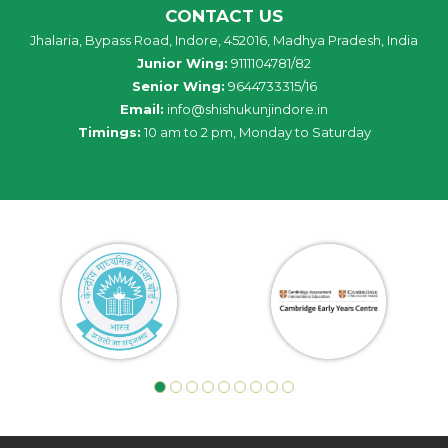
CONTACT US
Jhalaria, Bypass Road, Indore, 452016, Madhya Pradesh, India
Junior Wing:
9111104781/82
Senior Wing:
9644733315/16
Email:
info@shishukunjindore.in
Timings:
10 am to 2 pm, Monday to Saturday