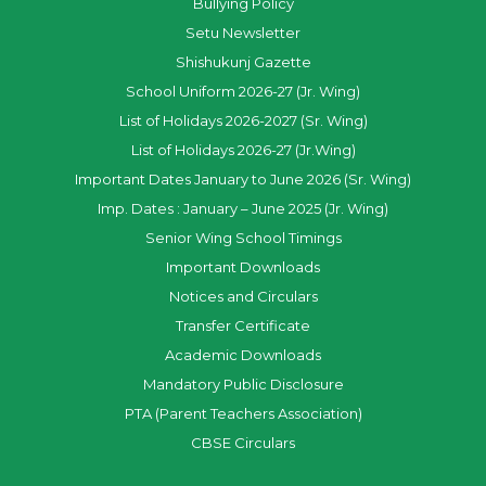
Bullying Policy
Setu Newsletter
Shishukunj Gazette
School Uniform 2026-27 (Jr. Wing)
List of Holidays 2026-2027 (Sr. Wing)
List of Holidays 2026-27 (Jr.Wing)
Important Dates January to June 2026 (Sr. Wing)
Imp. Dates : January – June 2025 (Jr. Wing)
Senior Wing School Timings
Important Downloads
Notices and Circulars
Transfer Certificate
Academic Downloads
Mandatory Public Disclosure
PTA (Parent Teachers Association)
CBSE Circulars