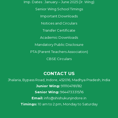
Imp. Dates : January – June 2025 (Jr. Wing)
Senior Wing School Timings
Important Downloads
Notices and Circulars
Transfer Certificate
Academic Downloads
Mandatory Public Disclosure
PTA (Parent Teachers Association)
CBSE Circulars
CONTACT US
Jhalaria, Bypass Road, Indore, 452016, Madhya Pradesh, India
Junior Wing:
9111104781/82
Senior Wing:
9644733315/16
Email:
info@shishukunjindore.in
Timings:
10 am to 2 pm, Monday to Saturday