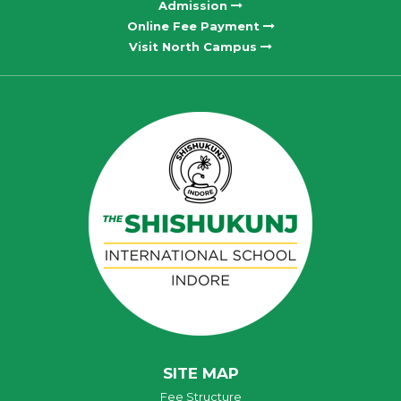
Admission
Online Fee Payment
Visit North Campus
SITE MAP
Fee Structure