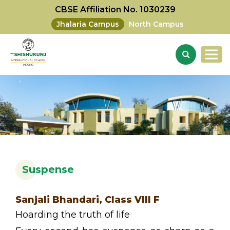
CBSE Affiliation No. 1030239
Jhalaria Campus
North Campus
Suspense
Sanjali Bhandari, Class VIII F
Hoarding the truth of life