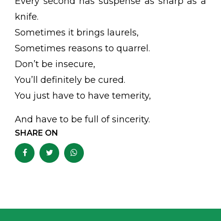
Every second has suspense as sharp as a
knife.
Sometimes it brings laurels,
Sometimes reasons to quarrel.
Don’t be insecure,
You’ll definitely be cured.
You just have to have temerity,
And have to be full of sincerity.
SHARE ON