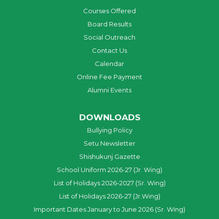
Courses Offered
Board Results
Social Outreach
Contact Us
Calendar
Online Fee Payment
Alumni Events
DOWNLOADS
Bullying Policy
Setu Newsletter
Shishukunj Gazette
School Uniform 2026-27 (Jr. Wing)
List of Holidays 2026-2027 (Sr. Wing)
List of Holidays 2026-27 (Jr.Wing)
Important Dates January to June 2026 (Sr. Wing)