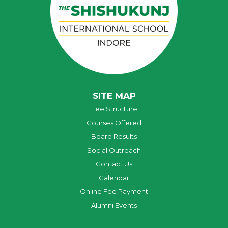
SITE MAP
Fee Structure
Courses Offered
Board Results
Social Outreach
Contact Us
Calendar
Online Fee Payment
Alumni Events