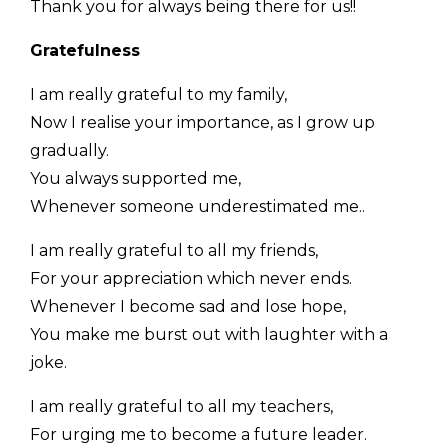
Thank you for always being there for us!!
Gratefulness
I am really grateful to my family,
Now I realise your importance, as I grow up
gradually.
You always supported me,
Whenever someone underestimated me..
I am really grateful to all my friends,
For your appreciation which never ends.
Whenever I become sad and lose hope,
You make me burst out with laughter with a
joke.
I am really grateful to all my teachers,
For urging me to become a future leader.