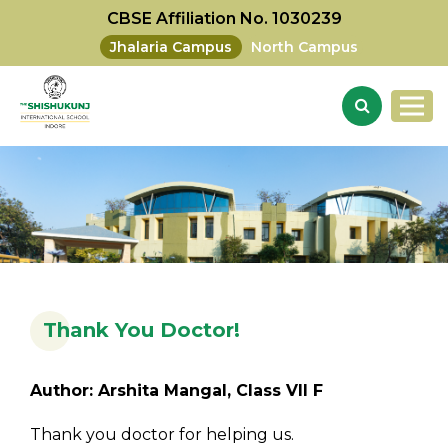
CBSE Affiliation No. 1030239
Jhalaria Campus
North Campus
Thank You Doctor!
Author: Arshita Mangal, Class VII F
Thank you doctor for helping us.