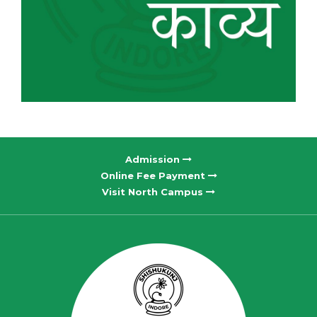
Admission
Online Fee Payment
Visit North Campus