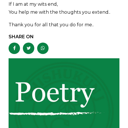
If I am at my wits end,
You help me with the thoughts you extend..
Thank you for all that you do for me..
SHARE ON