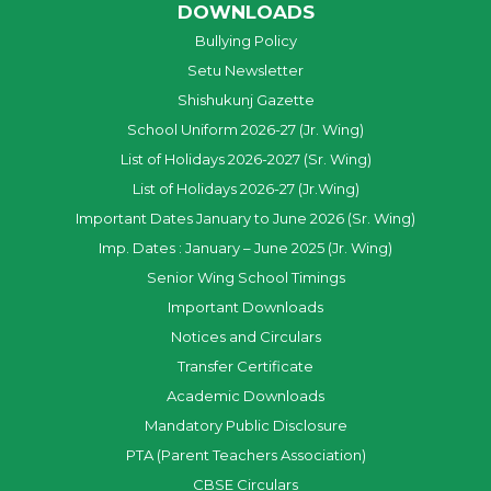
DOWNLOADS
Bullying Policy
Setu Newsletter
Shishukunj Gazette
School Uniform 2026-27 (Jr. Wing)
List of Holidays 2026-2027 (Sr. Wing)
List of Holidays 2026-27 (Jr.Wing)
Important Dates January to June 2026 (Sr. Wing)
Imp. Dates : January – June 2025 (Jr. Wing)
Senior Wing School Timings
Important Downloads
Notices and Circulars
Transfer Certificate
Academic Downloads
Mandatory Public Disclosure
PTA (Parent Teachers Association)
CBSE Circulars