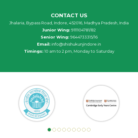
CONTACT US
Jhalaria, Bypass Road, Indore, 452016, Madhya Pradesh, India
Junior Wing:
9111104781/82
Senior Wing:
9644733315/16
Email:
info@shishukunjindore.in
Timings:
10 am to 2 pm, Monday to Saturday