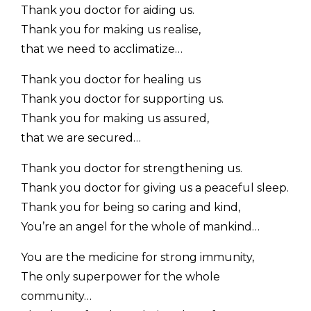
Thank you doctor for aiding us.
Thank you for making us realise,
that we need to acclimatize…
Thank you doctor for healing us
Thank you doctor for supporting us.
Thank you for making us assured,
that we are secured…
Thank you doctor for strengthening us.
Thank you doctor for giving us a peaceful sleep.
Thank you for being so caring and kind,
You’re an angel for the whole of mankind…
You are the medicine for strong immunity,
The only superpower for the whole
community…