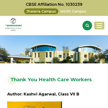
CBSE Affiliation No. 1030239
Jhalaria Campus
North Campus
Thank You Health Care Workers
Author: Kashvi Agarwal, Class VII B