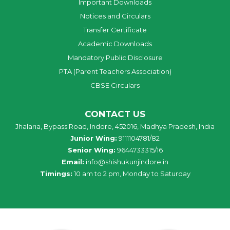
Important Downloads
Notices and Circulars
Transfer Certificate
Academic Downloads
Mandatory Public Disclosure
PTA (Parent Teachers Association)
CBSE Circulars
CONTACT US
Jhalaria, Bypass Road, Indore, 452016, Madhya Pradesh, India
Junior Wing:
9111104781/82
Senior Wing:
9644733315/16
Email:
info@shishukunjindore.in
Timings:
10 am to 2 pm, Monday to Saturday