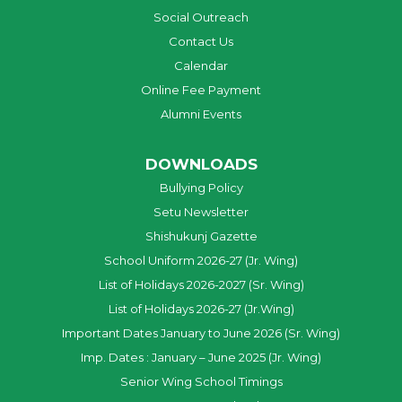
Social Outreach
Contact Us
Calendar
Online Fee Payment
Alumni Events
DOWNLOADS
Bullying Policy
Setu Newsletter
Shishukunj Gazette
School Uniform 2026-27 (Jr. Wing)
List of Holidays 2026-2027 (Sr. Wing)
List of Holidays 2026-27 (Jr.Wing)
Important Dates January to June 2026 (Sr. Wing)
Imp. Dates : January – June 2025 (Jr. Wing)
Senior Wing School Timings