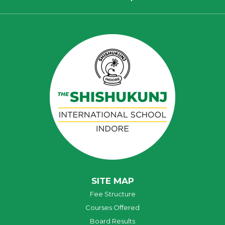
SITE MAP
Fee Structure
Courses Offered
Board Results