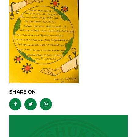
SHARE ON