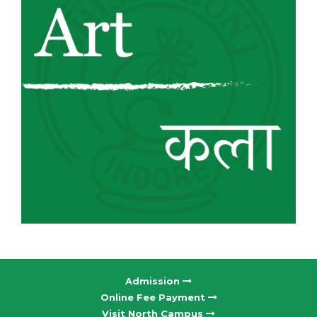
Admission
Online Fee Payment
Visit North Campus