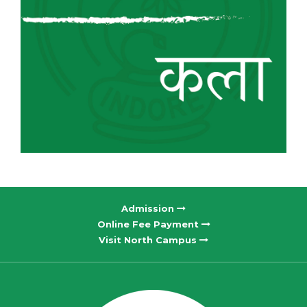
Admission
Online Fee Payment
Visit North Campus