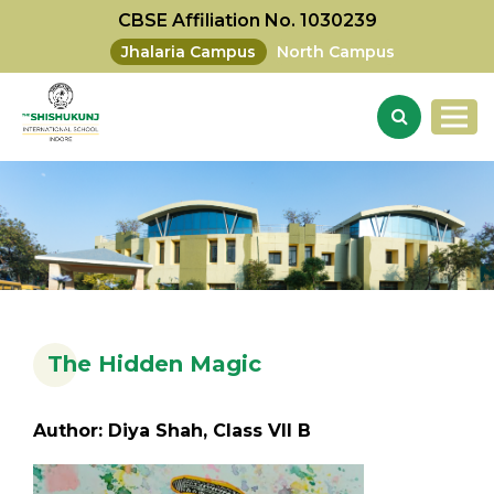
CBSE Affiliation No. 1030239
Jhalaria Campus
North Campus
The Hidden Magic
Author: Diya Shah, Class VII B