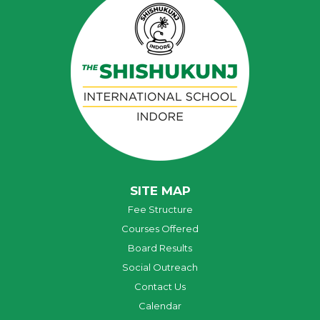
SITE MAP
Fee Structure
Courses Offered
Board Results
Social Outreach
Contact Us
Calendar