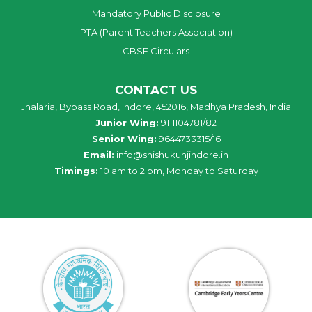
Mandatory Public Disclosure
PTA (Parent Teachers Association)
CBSE Circulars
CONTACT US
Jhalaria, Bypass Road, Indore, 452016, Madhya Pradesh, India
Junior Wing:
9111104781/82
Senior Wing:
9644733315/16
Email:
info@shishukunjindore.in
Timings:
10 am to 2 pm, Monday to Saturday