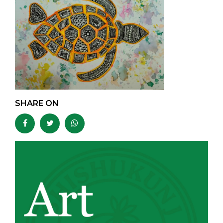
SHARE ON