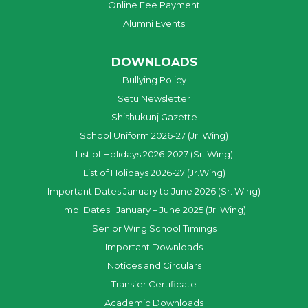
Online Fee Payment
Alumni Events
DOWNLOADS
Bullying Policy
Setu Newsletter
Shishukunj Gazette
School Uniform 2026-27 (Jr. Wing)
List of Holidays 2026-2027 (Sr. Wing)
List of Holidays 2026-27 (Jr.Wing)
Important Dates January to June 2026 (Sr. Wing)
Imp. Dates : January – June 2025 (Jr. Wing)
Senior Wing School Timings
Important Downloads
Notices and Circulars
Transfer Certificate
Academic Downloads