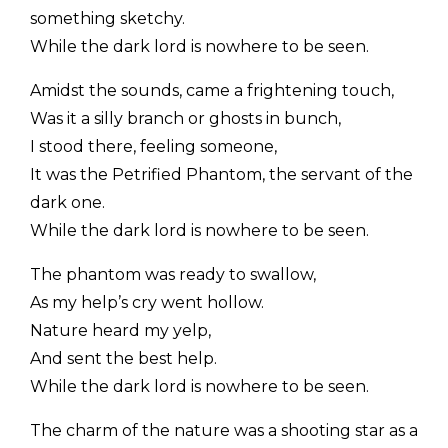
something sketchy.
While the dark lord is nowhere to be seen.
Amidst the sounds, came a frightening touch,
Was it a silly branch or ghosts in bunch,
I stood there, feeling someone,
It was the Petrified Phantom, the servant of the
dark one.
While the dark lord is nowhere to be seen.
The phantom was ready to swallow,
As my help’s cry went hollow.
Nature heard my yelp,
And sent the best help.
While the dark lord is nowhere to be seen.
The charm of the nature was a shooting star as a