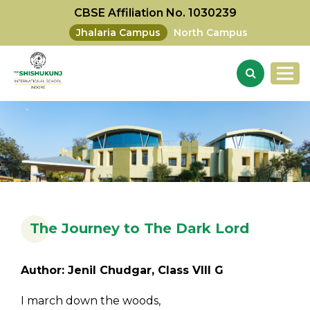
CBSE Affiliation No. 1030239
Jhalaria Campus
North Campus
The Journey to The Dark Lord
Author: Jenil Chudgar, Class VIII G
I march down the woods,