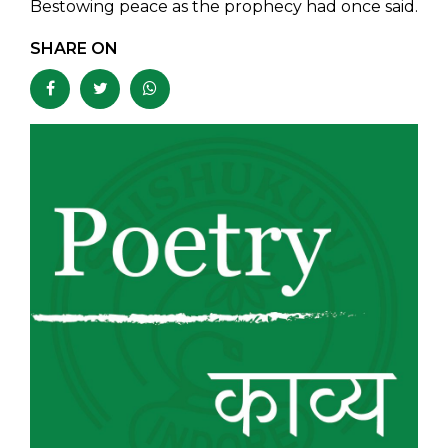
Bestowing peace as the prophecy had once said.
SHARE ON