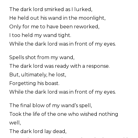
The dark lord smirked as I lurked,
He held out his wand in the moonlight,
Only for me to have been reworked,
I too held my wand tight.
While the dark lord was in front of my eyes.
Spells shot from my wand,
The dark lord was ready with a response.
But, ultimately, he lost,
Forgetting his boast.
While the dark lord was in front of my eyes.
The final blow of my wand’s spell,
Took the life of the one who wished nothing
well,
The dark lord lay dead,