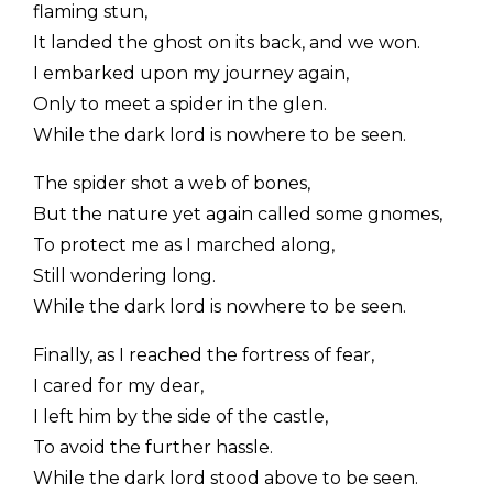
flaming stun,
It landed the ghost on its back, and we won.
I embarked upon my journey again,
Only to meet a spider in the glen.
While the dark lord is nowhere to be seen.
The spider shot a web of bones,
But the nature yet again called some gnomes,
To protect me as I marched along,
Still wondering long.
While the dark lord is nowhere to be seen.
Finally, as I reached the fortress of fear,
I cared for my dear,
I left him by the side of the castle,
To avoid the further hassle.
While the dark lord stood above to be seen.