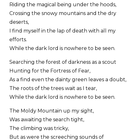
Riding the magical being under the hoods,
Crossing the snowy mountains and the dry
deserts,
I find myself in the lap of death with all my
efforts.
While the dark lord is nowhere to be seen.
Searching the forest of darkness as a scout
Hunting for the Fortress of Fear,
As a find even the dainty green leaves a doubt,
The roots of the trees wait as I tear,
While the dark lord is nowhere to be seen.
The Moldy Mountain up my sight,
Was awaiting the search tight,
The climbing was tricky,
But as were the screeching sounds of