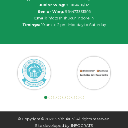
Junior Wing:
9111104781/82
Senior Wing:
9644733315/16
Email:
info@shishukunjindore.in
Timings:
10 am to 2 pm, Monday to Saturday
© Copyright © 2026 Shishukunj. All rights reserved.
Site developed by: INFOCRATS