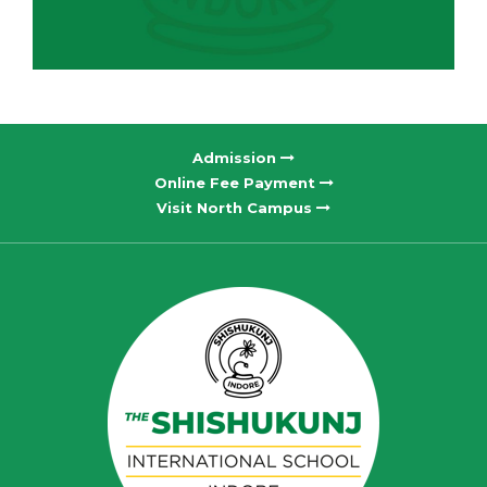
Admission
Online Fee Payment
Visit North Campus