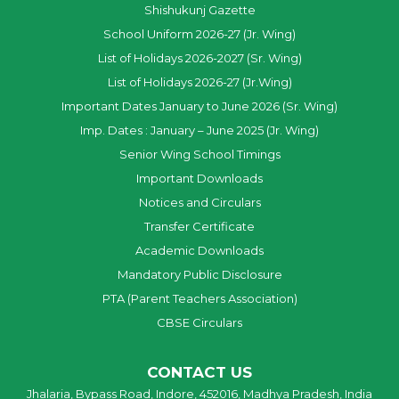
Shishukunj Gazette
School Uniform 2026-27 (Jr. Wing)
List of Holidays 2026-2027 (Sr. Wing)
List of Holidays 2026-27 (Jr.Wing)
Important Dates January to June 2026 (Sr. Wing)
Imp. Dates : January – June 2025 (Jr. Wing)
Senior Wing School Timings
Important Downloads
Notices and Circulars
Transfer Certificate
Academic Downloads
Mandatory Public Disclosure
PTA (Parent Teachers Association)
CBSE Circulars
CONTACT US
Jhalaria, Bypass Road, Indore, 452016, Madhya Pradesh, India