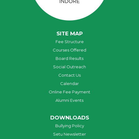
SITE MAP
Fee Structure
Courses Offered
Board Results
Social Outreach
Contact Us
Calendar
Online Fee Payment
Alumni Events
DOWNLOADS
Bullying Policy
Setu Newsletter