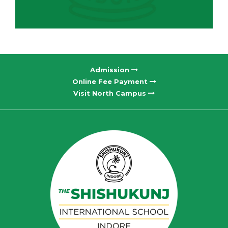
Admission
Online Fee Payment
Visit North Campus