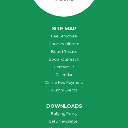
SITE MAP
Fee Structure
Courses Offered
Board Results
Social Outreach
Contact Us
Calendar
Online Fee Payment
Alumni Events
DOWNLOADS
Bullying Policy
Setu Newsletter