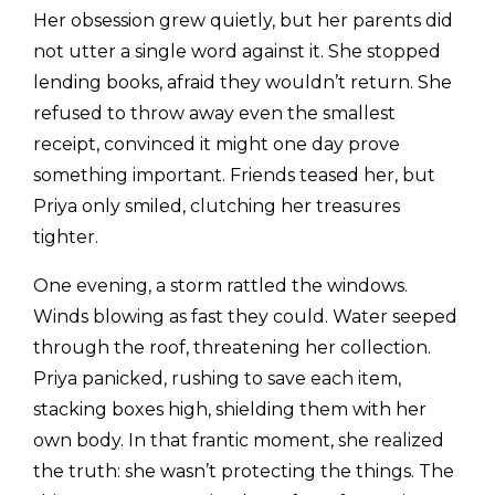
Her obsession grew quietly, but her parents did
not utter a single word against it. She stopped
lending books, afraid they wouldn’t return. She
refused to throw away even the smallest
receipt, convinced it might one day prove
something important. Friends teased her, but
Priya only smiled, clutching her treasures
tighter.
One evening, a storm rattled the windows.
Winds blowing as fast they could. Water seeped
through the roof, threatening her collection.
Priya panicked, rushing to save each item,
stacking boxes high, shielding them with her
own body. In that frantic moment, she realized
the truth: she wasn’t protecting the things. The