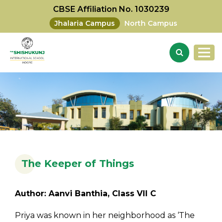
CBSE Affiliation No. 1030239
Jhalaria Campus
North Campus
The Keeper of Things
Author: Aanvi Banthia, Class VII C
Priya was known in her neighborhood as ‘The