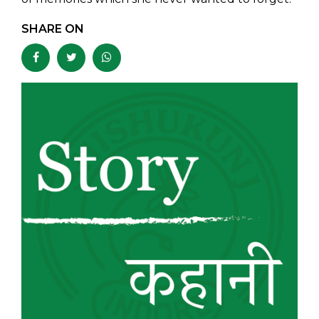
SHARE ON