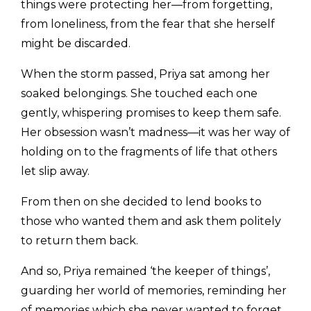
things were protecting her—from forgetting,
from loneliness, from the fear that she herself
might be discarded.
When the storm passed, Priya sat among her
soaked belongings. She touched each one
gently, whispering promises to keep them safe.
Her obsession wasn’t madness—it was her way of
holding on to the fragments of life that others
let slip away.
From then on she decided to lend books to
those who wanted them and ask them politely
to return them back.
And so, Priya remained ‘the keeper of things’,
guarding her world of memories, reminding her
of memories which she never wanted to forget.