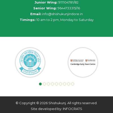
Junior Wing:
9111104781/82
Senior Wing:
9644733315/16
Email:
info@shishukunjindore.in
Timings:
10 am to 2 pm, Monday to Saturday
© Copyright © 2026 Shishukunj. All rights reserved.
Site developed by: INFOCRATS