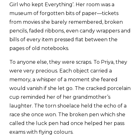
Girl who kept Everything’. Her room was a
museum of forgotten bits of paper—tickets
from movies she barely remembered, broken
pencils, faded ribbons, even candy wrappers and
bills of every item pressed flat between the
pages of old notebooks.
To anyone else, they were scraps. To Priya, they
were very precious. Each object carried a
memory, a whisper of a moment she feared
would vanish if she let go. The cracked porcelain
cup reminded her of her grandmother’s
laughter. The torn shoelace held the echo of a
race she once won. The broken pen which she
called the luck pen had once helped her pass
exams with flying colours.