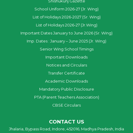
Shishukunj Gazette
School Uniform 2026-27 (Jr. Wing)
List of Holidays 2026-2027 (Sr. Wing)
List of Holidays 2026-27 (Jr.Wing)
Important Dates January to June 2026 (Sr. Wing)
Imp. Dates : January – June 2025 (Jr. Wing)
Senior Wing School Timings
Important Downloads
Notices and Circulars
Transfer Certificate
Academic Downloads
Mandatory Public Disclosure
PTA (Parent Teachers Association)
CBSE Circulars
CONTACT US
Jhalaria, Bypass Road, Indore, 452016, Madhya Pradesh, India