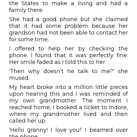
the States to make a living and had a
family there.
She had a good phone but she claimed
that it had some problem because her
grandson had not been able to contact her
for some time.
I offered to help her by checking the
phone. I found that it was perfectly fine.
Her smile faded as I told this to her.
‘Then why doesn’t he talk to me?’ she
mused.
My heart broke into a million little pieces
upon hearing this and I was reminded of
my own grandmother. The moment I
reached home, I booked a ticket to Indore,
where my grandmother lived and then
called her up.
‘Hello granny! I love you!’ I beamed over
the phone.