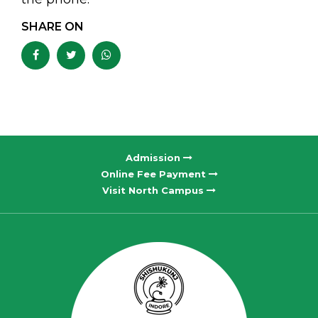
SHARE ON
Admission
Online Fee Payment
Visit North Campus