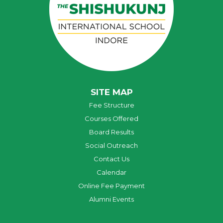
SITE MAP
Fee Structure
Courses Offered
Board Results
Social Outreach
Contact Us
Calendar
Online Fee Payment
Alumni Events