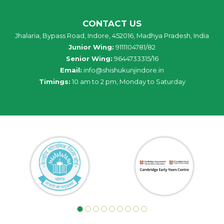
CONTACT US
Jhalaria, Bypass Road, Indore, 452016, Madhya Pradesh, India
Junior Wing:
9111104781/82
Senior Wing:
9644733315/16
Email:
info@shishukunjindore.in
Timings:
10 am to 2 pm, Monday to Saturday