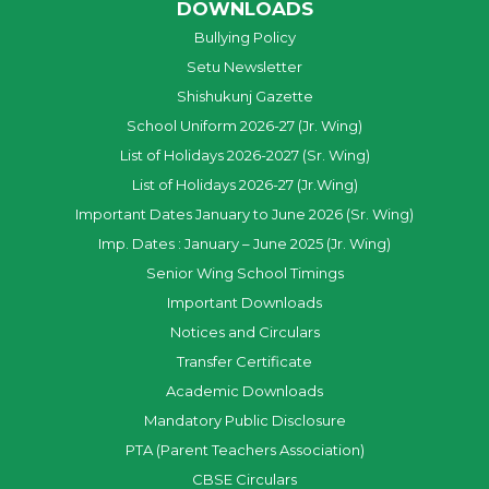
DOWNLOADS
Bullying Policy
Setu Newsletter
Shishukunj Gazette
School Uniform 2026-27 (Jr. Wing)
List of Holidays 2026-2027 (Sr. Wing)
List of Holidays 2026-27 (Jr.Wing)
Important Dates January to June 2026 (Sr. Wing)
Imp. Dates : January – June 2025 (Jr. Wing)
Senior Wing School Timings
Important Downloads
Notices and Circulars
Transfer Certificate
Academic Downloads
Mandatory Public Disclosure
PTA (Parent Teachers Association)
CBSE Circulars