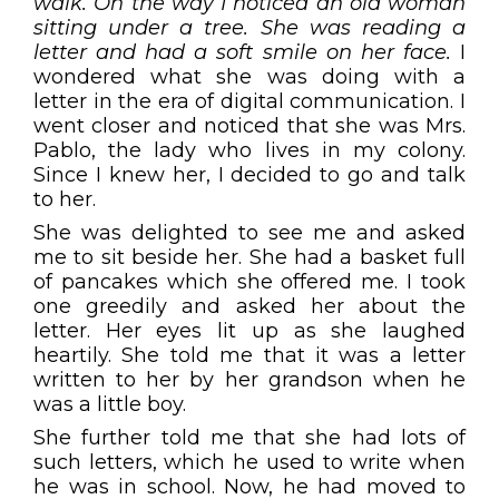
walk. On the way I noticed an old woman
sitting under a tree. She was reading a
letter and had a soft smile on her face.
I
wondered what she was doing with a
letter in the era of digital communication. I
went closer and noticed that she was Mrs.
Pablo, the lady who lives in my colony.
Since I knew her, I decided to go and talk
to her.
She was delighted to see me and asked
me to sit beside her. She had a basket full
of pancakes which she offered me. I took
one greedily and asked her about the
letter. Her eyes lit up as she laughed
heartily. She told me that it was a letter
written to her by her grandson when he
was a little boy.
She further told me that she had lots of
such letters, which he used to write when
he was in school. Now, he had moved to