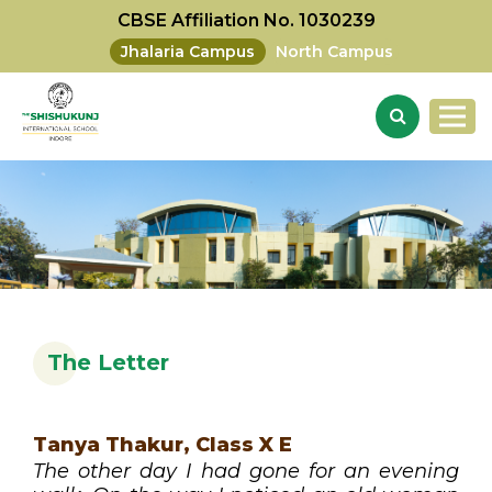
CBSE Affiliation No. 1030239
Jhalaria Campus
North Campus
The Letter
Tanya Thakur, Class X E
The other day I had gone for an evening