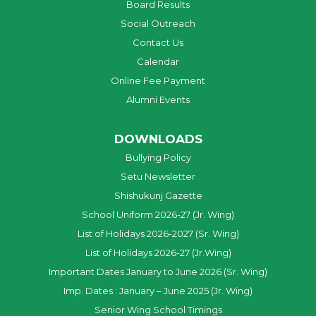
Board Results
Social Outreach
Contact Us
Calendar
Online Fee Payment
Alumni Events
DOWNLOADS
Bullying Policy
Setu Newsletter
Shishukunj Gazette
School Uniform 2026-27 (Jr. Wing)
List of Holidays 2026-2027 (Sr. Wing)
List of Holidays 2026-27 (Jr.Wing)
Important Dates January to June 2026 (Sr. Wing)
Imp. Dates : January – June 2025 (Jr. Wing)
Senior Wing School Timings