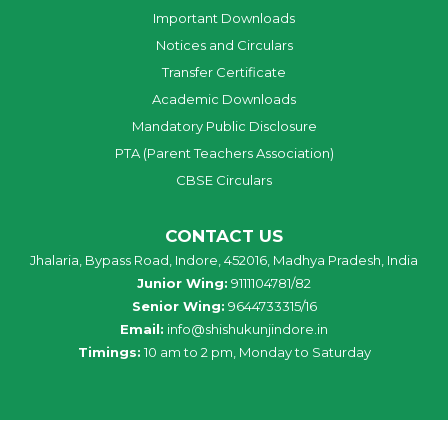
Important Downloads
Notices and Circulars
Transfer Certificate
Academic Downloads
Mandatory Public Disclosure
PTA (Parent Teachers Association)
CBSE Circulars
CONTACT US
Jhalaria, Bypass Road, Indore, 452016, Madhya Pradesh, India
Junior Wing:
9111104781/82
Senior Wing:
9644733315/16
Email:
info@shishukunjindore.in
Timings:
10 am to 2 pm, Monday to Saturday