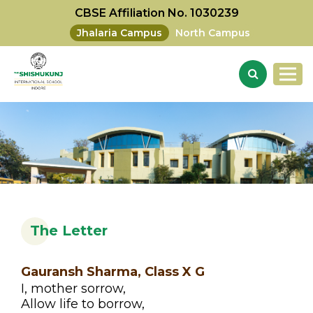
CBSE Affiliation No. 1030239
Jhalaria Campus
North Campus
The Letter
Gauransh Sharma, Class X G
I, mother sorrow,
Allow life to borrow,