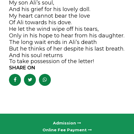
My son Ali’s soul,
And his grief for his lovely doll.
My heart cannot bear the love
Of Ali towards his dove.
He let the wind wipe off his tears,
Only in his hope to hear from his daughter.
The long wait ends in Ali’s death
But he thinks of her despite his last breath.
And his soul returns
To take possession of the letter!
SHARE ON
Admission
Online Fee Payment