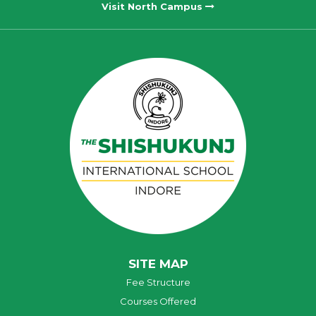
Visit North Campus
SITE MAP
Fee Structure
Courses Offered