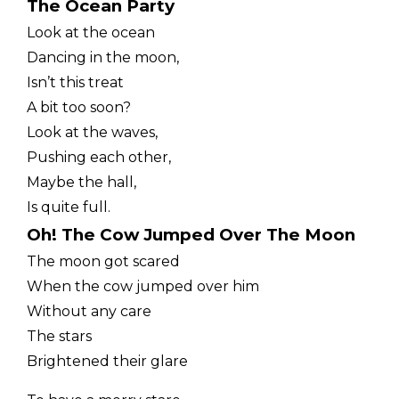
The Ocean Party
Look at the ocean
Dancing in the moon,
Isn’t this treat
A bit too soon?
Look at the waves,
Pushing each other,
Maybe the hall,
Is quite full.
Oh! The Cow Jumped Over The Moon
The moon got scared
When the cow jumped over him
Without any care
The stars
Brightened their glare