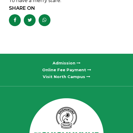
To have a merry stare.
SHARE ON
Admission
Online Fee Payment
Visit North Campus