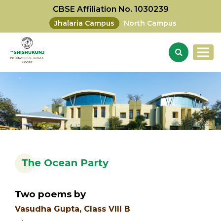
CBSE Affiliation No. 1030239
Jhalaria Campus
North Campus
The Ocean Party
Two poems by
Vasudha Gupta, Class VIII B