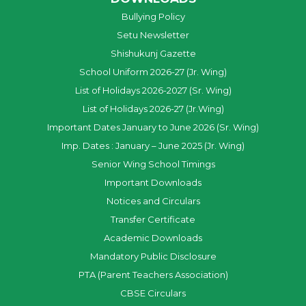
Bullying Policy
Setu Newsletter
Shishukunj Gazette
School Uniform 2026-27 (Jr. Wing)
List of Holidays 2026-2027 (Sr. Wing)
List of Holidays 2026-27 (Jr.Wing)
Important Dates January to June 2026 (Sr. Wing)
Imp. Dates : January – June 2025 (Jr. Wing)
Senior Wing School Timings
Important Downloads
Notices and Circulars
Transfer Certificate
Academic Downloads
Mandatory Public Disclosure
PTA (Parent Teachers Association)
CBSE Circulars