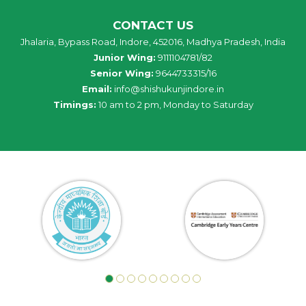
CONTACT US
Jhalaria, Bypass Road, Indore, 452016, Madhya Pradesh, India
Junior Wing:
9111104781/82
Senior Wing:
9644733315/16
Email:
info@shishukunjindore.in
Timings:
10 am to 2 pm, Monday to Saturday