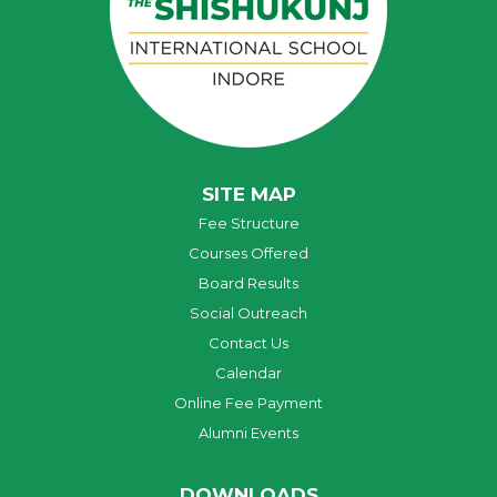
SITE MAP
Fee Structure
Courses Offered
Board Results
Social Outreach
Contact Us
Calendar
Online Fee Payment
Alumni Events
DOWNLOADS