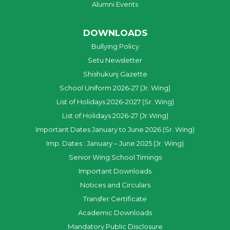
Alumni Events
DOWNLOADS
Bullying Policy
Setu Newsletter
Shishukunj Gazette
School Uniform 2026-27 (Jr. Wing)
List of Holidays 2026-2027 (Sr. Wing)
List of Holidays 2026-27 (Jr.Wing)
Important Dates January to June 2026 (Sr. Wing)
Imp. Dates : January – June 2025 (Jr. Wing)
Senior Wing School Timings
Important Downloads
Notices and Circulars
Transfer Certificate
Academic Downloads
Mandatory Public Disclosure