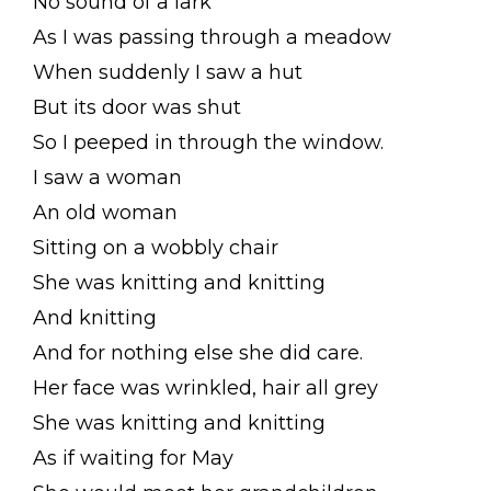
No sound of a lark
As I was passing through a meadow
When suddenly I saw a hut
But its door was shut
So I peeped in through the window.
I saw a woman
An old woman
Sitting on a wobbly chair
She was knitting and knitting
And knitting
And for nothing else she did care.
Her face was wrinkled, hair all grey
She was knitting and knitting
As if waiting for May