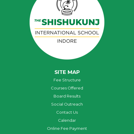
SITE MAP
Fee Structure
Courses Offered
Board Results
Social Outreach
Contact Us
Calendar
Online Fee Payment