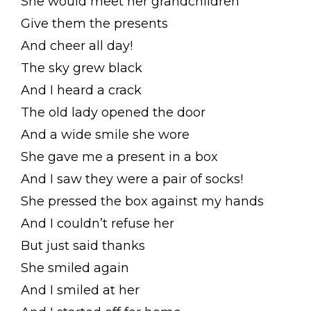
She would meet her grandchildren
Give them the presents
And cheer all day!
The sky grew black
And I heard a crack
The old lady opened the door
And a wide smile she wore
She gave me a present in a box
And I saw they were a pair of socks!
She pressed the box against my hands
And I couldn’t refuse her
But just said thanks
She smiled again
And I smiled at her