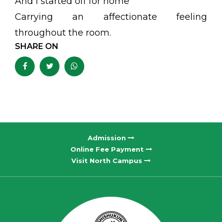
And I started off for home
Carrying an affectionate feeling
throughout the room.
SHARE ON
Admission
Online Fee Payment
Visit North Campus