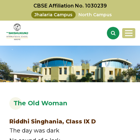
CBSE Affiliation No. 1030239
Jhalaria Campus
North Campus
The Old Woman
Riddhi Singhania, Class IX D
The day was dark