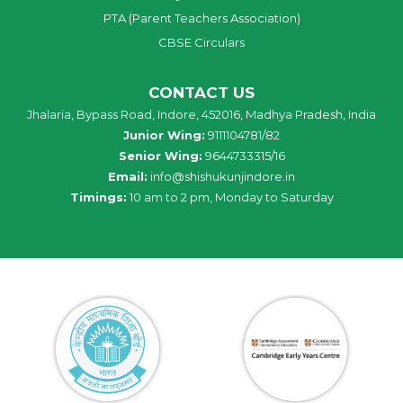
PTA (Parent Teachers Association)
CBSE Circulars
CONTACT US
Jhalaria, Bypass Road, Indore, 452016, Madhya Pradesh, India
Junior Wing:
9111104781/82
Senior Wing:
9644733315/16
Email:
info@shishukunjindore.in
Timings:
10 am to 2 pm, Monday to Saturday