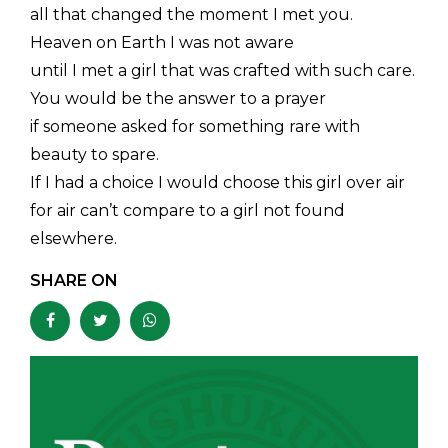
all that changed the moment I met you.
Heaven on Earth I was not aware
until I met a girl that was crafted with such care.
You would be the answer to a prayer
if someone asked for something rare with
beauty to spare.
If I had a choice I would choose this girl over air
for air can’t compare to a girl not found
elsewhere.
SHARE ON