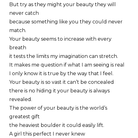
But try as they might your beauty they will
never catch
because something like you they could never
match.
Your beauty seems to increase with every
breath
it tests the limits my imagination can stretch.
It makes me question if what I am seeing is real
I only know it is true by the way that I feel.
Your beauty is so vast it can’t be concealed
there is no hiding it your beauty is always
revealed.
The power of your beauty is the world’s
greatest gift
the heaviest boulder it could easily lift.
A girl this perfect I never knew