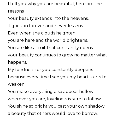
I tell you why you are beautiful, here are the
reasons:
Your beauty extends into the heavens,
it goes on forever and never lessens.
Even when the clouds heighten
you are here and the world brightens.
You are like a fruit that constantly ripens
your beauty continues to grow no matter what
happens.
My fondness for you constantly deepens
because every time I see you my heart starts to
weaken.
You make everything else appear hollow
wherever you are, loveliness is sure to follow.
You shine so bright you cast your own shadow
a beauty that others would love to borrow.