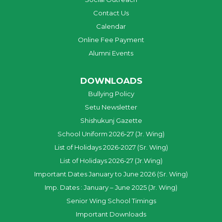
Contact Us
Calendar
Online Fee Payment
Alumni Events
DOWNLOADS
Bullying Policy
Setu Newsletter
Shishukunj Gazette
School Uniform 2026-27 (Jr. Wing)
List of Holidays 2026-2027 (Sr. Wing)
List of Holidays 2026-27 (Jr.Wing)
Important Dates January to June 2026 (Sr. Wing)
Imp. Dates : January – June 2025 (Jr. Wing)
Senior Wing School Timings
Important Downloads