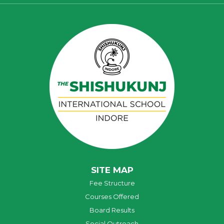
SITE MAP
Fee Structure
Courses Offered
Board Results
Social Outreach