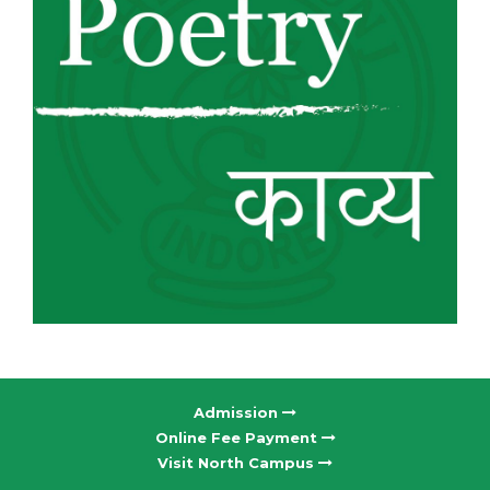
Admission
Online Fee Payment
Visit North Campus