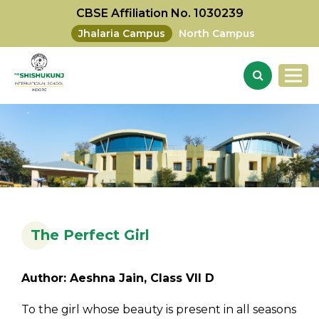
CBSE Affiliation No. 1030239
Jhalaria Campus
North Campus
The Perfect Girl
Author: Aeshna Jain, Class VII D
To the girl whose beauty is present in all seasons