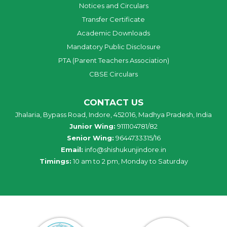
Notices and Circulars
Transfer Certificate
Academic Downloads
Mandatory Public Disclosure
PTA (Parent Teachers Association)
CBSE Circulars
CONTACT US
Jhalaria, Bypass Road, Indore, 452016, Madhya Pradesh, India
Junior Wing:
9111104781/82
Senior Wing:
9644733315/16
Email:
info@shishukunjindore.in
Timings:
10 am to 2 pm, Monday to Saturday