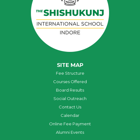
SITE MAP
Fee Structure
Courses Offered
Board Results
Social Outreach
Contact Us
Calendar
Online Fee Payment
Alumni Events