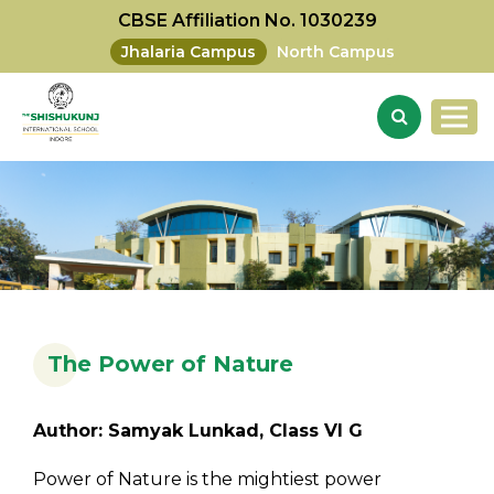
CBSE Affiliation No. 1030239
Jhalaria Campus
North Campus
The Power of Nature
Author: Samyak Lunkad, Class VI G
Power of Nature is the mightiest power