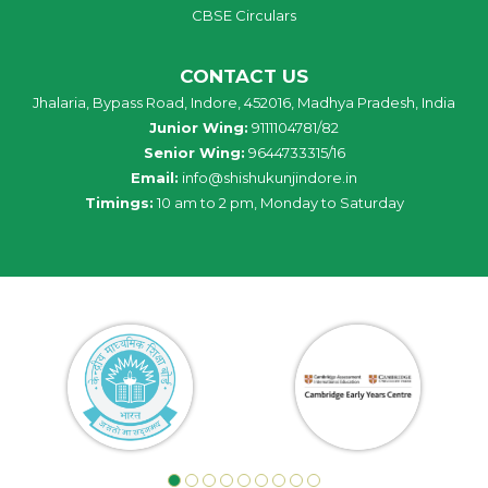
CBSE Circulars
CONTACT US
Jhalaria, Bypass Road, Indore, 452016, Madhya Pradesh, India
Junior Wing:
9111104781/82
Senior Wing:
9644733315/16
Email:
info@shishukunjindore.in
Timings:
10 am to 2 pm, Monday to Saturday