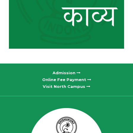
Admission
Online Fee Payment
Visit North Campus