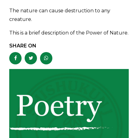
The nature can cause destruction to any
creature.
This is a brief description of the Power of Nature.
SHARE ON