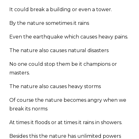
It could break a building or even a tower.
By the nature sometimes it rains
Even the earthquake which causes heavy pains.
The nature also causes natural disasters
No one could stop them be it champions or
masters.
The nature also causes heavy storms
Of course the nature becomes angry when we
break its norms
At times it floods or at times it rains in showers.
Besides this the nature has unlimited powers