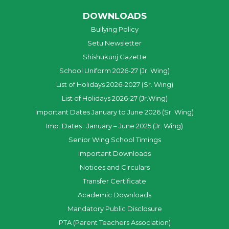
DOWNLOADS
Bullying Policy
Setu Newsletter
Shishukunj Gazette
School Uniform 2026-27 (Jr. Wing)
List of Holidays 2026-2027 (Sr. Wing)
List of Holidays 2026-27 (Jr.Wing)
Important Dates January to June 2026 (Sr. Wing)
Imp. Dates : January – June 2025 (Jr. Wing)
Senior Wing School Timings
Important Downloads
Notices and Circulars
Transfer Certificate
Academic Downloads
Mandatory Public Disclosure
PTA (Parent Teachers Association)