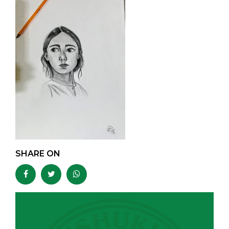
SHARE ON