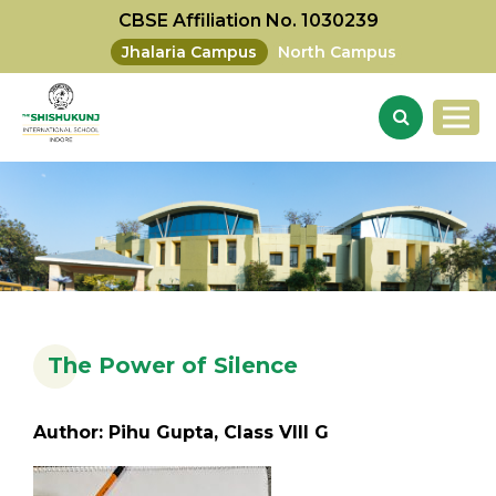
CBSE Affiliation No. 1030239
Jhalaria Campus
North Campus
The Power of Silence
Author: Pihu Gupta, Class VIII G