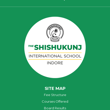
SITE MAP
Fee Structure
Courses Offered
Board Results