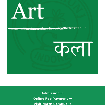
Admission
Online Fee Payment
Visit North Campus