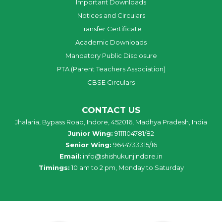
Important Downloads
Notices and Circulars
Transfer Certificate
Academic Downloads
Mandatory Public Disclosure
PTA (Parent Teachers Association)
CBSE Circulars
CONTACT US
Jhalaria, Bypass Road, Indore, 452016, Madhya Pradesh, India
Junior Wing:
9111104781/82
Senior Wing:
9644733315/16
Email:
info@shishukunjindore.in
Timings:
10 am to 2 pm, Monday to Saturday