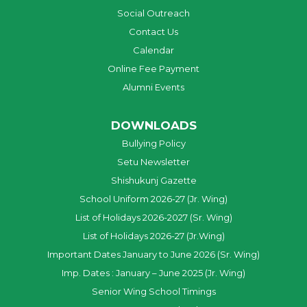
Social Outreach
Contact Us
Calendar
Online Fee Payment
Alumni Events
DOWNLOADS
Bullying Policy
Setu Newsletter
Shishukunj Gazette
School Uniform 2026-27 (Jr. Wing)
List of Holidays 2026-2027 (Sr. Wing)
List of Holidays 2026-27 (Jr.Wing)
Important Dates January to June 2026 (Sr. Wing)
Imp. Dates : January – June 2025 (Jr. Wing)
Senior Wing School Timings