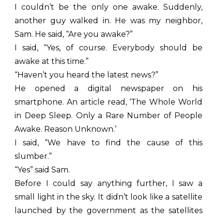
I couldn’t be the only one awake. Suddenly,
another guy walked in. He was my neighbor,
Sam. He said, “Are you awake?”
I said, “Yes, of course. Everybody should be
awake at this time.”
“Haven’t you heard the latest news?”
He opened a digital newspaper on his
smartphone. An article read, ‘The Whole World
in Deep Sleep. Only a Rare Number of People
Awake. Reason Unknown.’
I said, “We have to find the cause of this
slumber.”
“Yes” said Sam.
Before I could say anything further, I saw a
small light in the sky. It didn’t look like a satellite
launched by the government as the satellites