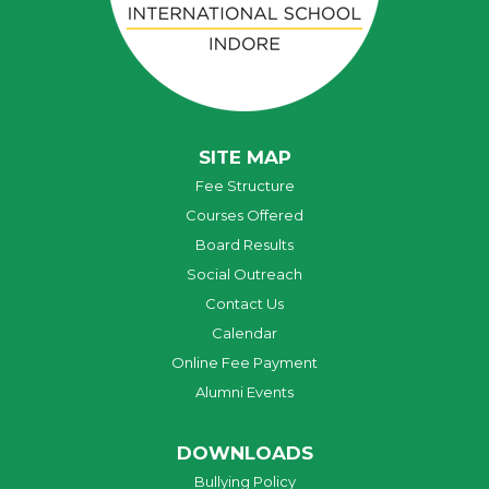
SITE MAP
Fee Structure
Courses Offered
Board Results
Social Outreach
Contact Us
Calendar
Online Fee Payment
Alumni Events
DOWNLOADS
Bullying Policy