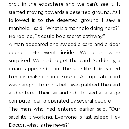
orbit in the exosphere and we can’t see it. It
started moving towards a deserted ground. As I
followed it to the deserted ground I saw a
manhole. I said, “What is a manhole doing here?”
He replied, “It could be a secret pathway.”
A man appeared and swiped a card and a door
opened. He went inside. We both were
surprised. We had to get the card. Suddenly, a
guard appeared from the satellite. I distracted
him by making some sound. A duplicate card
was hanging from his belt. We grabbed the card
and entered their lair and hid. I looked at a large
computer being operated by several people.
The man who had entered earlier said, “Our
satellite is working. Everyone is fast asleep. Hey
Doctor, what is the news?”