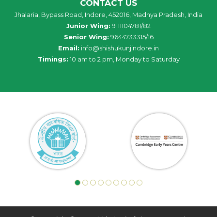
CONTACT US
Jhalaria, Bypass Road, Indore, 452016, Madhya Pradesh, India
Junior Wing:
9111104781/82
Senior Wing:
9644733315/16
Email:
info@shishukunjindore.in
Timings:
10 am to 2 pm, Monday to Saturday