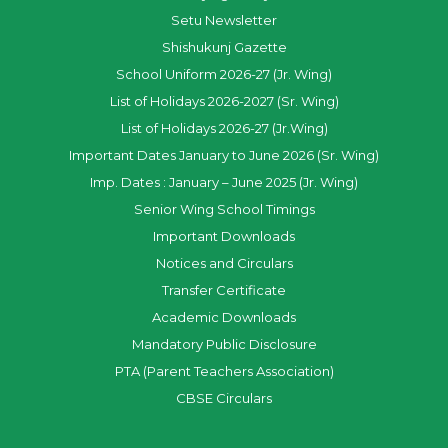
Setu Newsletter
Shishukunj Gazette
School Uniform 2026-27 (Jr. Wing)
List of Holidays 2026-2027 (Sr. Wing)
List of Holidays 2026-27 (Jr.Wing)
Important Dates January to June 2026 (Sr. Wing)
Imp. Dates : January – June 2025 (Jr. Wing)
Senior Wing School Timings
Important Downloads
Notices and Circulars
Transfer Certificate
Academic Downloads
Mandatory Public Disclosure
PTA (Parent Teachers Association)
CBSE Circulars