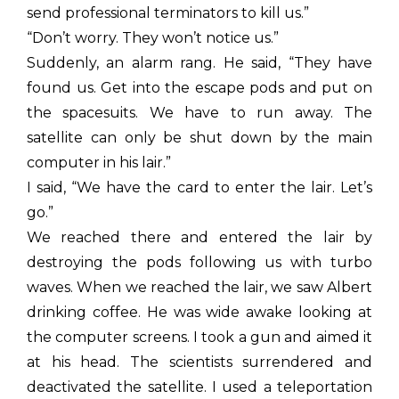
send professional terminators to kill us.”
“Don’t worry. They won’t notice us.”
Suddenly, an alarm rang. He said, “They have
found us. Get into the escape pods and put on
the spacesuits. We have to run away. The
satellite can only be shut down by the main
computer in his lair.”
I said, “We have the card to enter the lair. Let’s
go.”
We reached there and entered the lair by
destroying the pods following us with turbo
waves. When we reached the lair, we saw Albert
drinking coffee. He was wide awake looking at
the computer screens. I took a gun and aimed it
at his head. The scientists surrendered and
deactivated the satellite. I used a teleportation