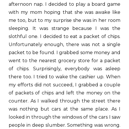
afternoon nap. I decided to play a board game
with my mom hoping that she was awake like
me too, but to my surprise she was in her room
sleeping. It was strange because I was the
slothful one. I decided to eat a packet of chips.
Unfortunately enough, there was not a single
packet to be found. I grabbed some money and
went to the nearest grocery store for a packet
of chips. Surprisingly, everybody was asleep
there too. I tried to wake the cashier up. When
my efforts did not succeed, I grabbed a couple
of packets of chips and left the money on the
counter. As I walked through the street there
was nothing but cars at the same place. As I
looked in through the windows of the cars I saw
people in deep slumber. Something was wrong.