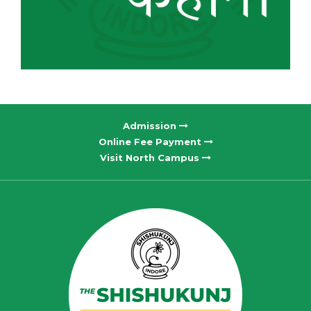
Admission
Online Fee Payment
Visit North Campus