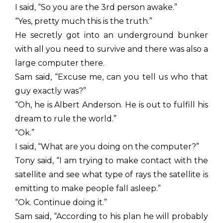
I said, “So you are the 3rd person awake.”
“Yes, pretty much this is the truth.”
He secretly got into an underground bunker
with all you need to survive and there was also a
large computer there.
Sam said, “Excuse me, can you tell us who that
guy exactly was?”
“Oh, he is Albert Anderson. He is out to fulfill his
dream to rule the world.”
“Ok.”
I said, “What are you doing on the computer?”
Tony said, “I am trying to make contact with the
satellite and see what type of rays the satellite is
emitting to make people fall asleep.”
“Ok. Continue doing it.”
Sam said, “According to his plan he will probably