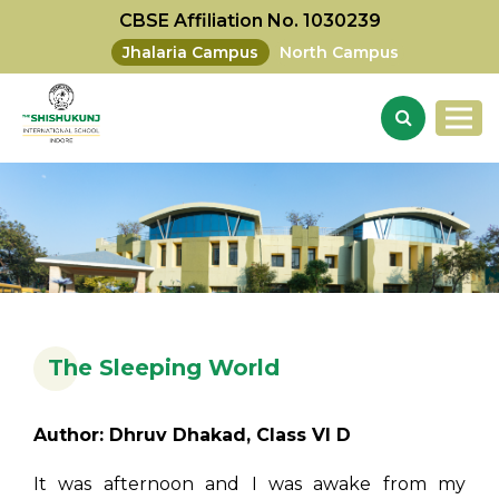
CBSE Affiliation No. 1030239
Jhalaria Campus
North Campus
The Sleeping World
Author: Dhruv Dhakad, Class VI D
It was afternoon and I was awake from my