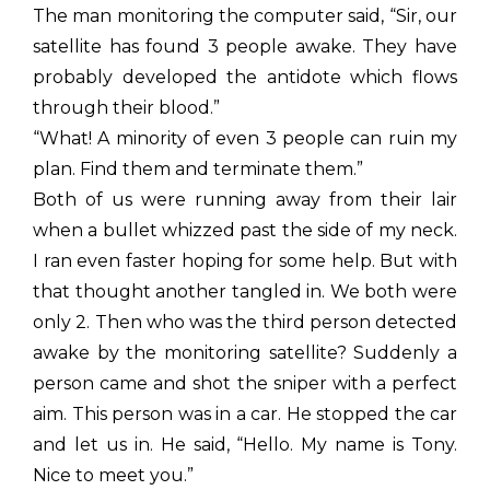
The man monitoring the computer said, “Sir, our
satellite has found 3 people awake. They have
probably developed the antidote which flows
through their blood.”
“What! A minority of even 3 people can ruin my
plan. Find them and terminate them.”
Both of us were running away from their lair
when a bullet whizzed past the side of my neck.
I ran even faster hoping for some help. But with
that thought another tangled in. We both were
only 2. Then who was the third person detected
awake by the monitoring satellite? Suddenly a
person came and shot the sniper with a perfect
aim. This person was in a car. He stopped the car
and let us in. He said, “Hello. My name is Tony.
Nice to meet you.”