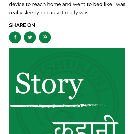
device to reach home and went to bed like I was
really sleepy because I really was.
SHARE ON