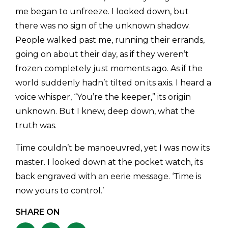
me began to unfreeze. I looked down, but
there was no sign of the unknown shadow.
People walked past me, running their errands,
going on about their day, as if they weren’t
frozen completely just moments ago. As if the
world suddenly hadn’t tilted on its axis. I heard a
voice whisper, “You’re the keeper,” its origin
unknown. But I knew, deep down, what the
truth was.
​Time couldn’t be manoeuvred, yet I was now its
master. I looked down at the pocket watch, its
back engraved with an eerie message. ‘Time is
now yours to control.’
SHARE ON