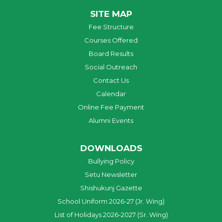
SITE MAP
Fee Structure
Courses Offered
Board Results
Social Outreach
Contact Us
Calendar
Online Fee Payment
Alumni Events
DOWNLOADS
Bullying Policy
Setu Newsletter
Shishukunj Gazette
School Uniform 2026-27 (Jr. Wing)
List of Holidays 2026-2027 (Sr. Wing)