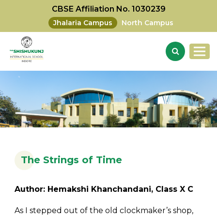
CBSE Affiliation No. 1030239
Jhalaria Campus
North Campus
The Strings of Time
Author: Hemakshi Khanchandani, Class X C
As I stepped out of the old clockmaker’s shop,