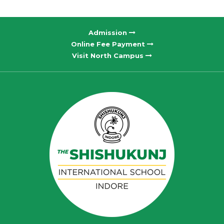
Admission
Online Fee Payment
Visit North Campus