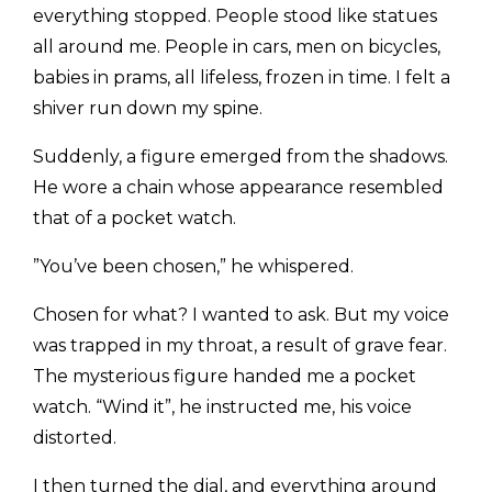
everything stopped. People stood like statues
all around me. People in cars, men on bicycles,
babies in prams, all lifeless, frozen in time. I felt a
shiver run down my spine.
​Suddenly, a figure emerged from the shadows.
He wore a chain whose appearance resembled
that of a pocket watch.
​”You’ve been chosen,” he whispered.
​Chosen for what? I wanted to ask. But my voice
was trapped in my throat, a result of grave fear.
The mysterious figure handed me a pocket
watch. “Wind it”, he instructed me, his voice
distorted.
​I then turned the dial, and everything around