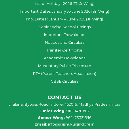
List of Holidays 2026-27 (Jr.Wing)
Important Dates January to June 2026 (Sr. Wing)
Imp. Dates : January – June 2025 (Jr. Wing)
Senior Wing School Timings
Important Downloads
Notices and Circulars
Transfer Certificate
Academic Downloads
Mandatory Public Disclosure
PTA (Parent Teachers Association)
CBSE Circulars
CONTACT US
Jhalaria, Bypass Road, Indore, 452016, Madhya Pradesh, India
Junior Wing:
9111104781/82
Senior Wing:
9644733315/16
Email:
info@shishukunjindore.in