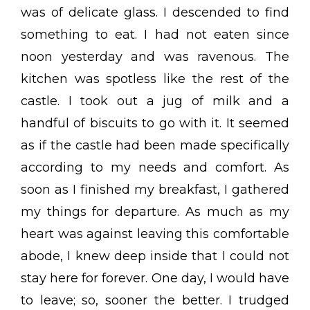
was of delicate glass. I descended to find
something to eat. I had not eaten since
noon yesterday and was ravenous. The
kitchen was spotless like the rest of the
castle. I took out a jug of milk and a
handful of biscuits to go with it. It seemed
as if the castle had been made specifically
according to my needs and comfort. As
soon as I finished my breakfast, I gathered
my things for departure. As much as my
heart was against leaving this comfortable
abode, I knew deep inside that I could not
stay here for forever. One day, I would have
to leave; so, sooner the better. I trudged