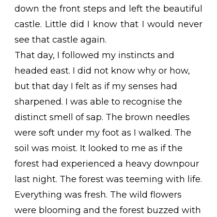
down the front steps and left the beautiful
castle. Little did I know that I would never
see that castle again.
That day, I followed my instincts and
headed east. I did not know why or how,
but that day I felt as if my senses had
sharpened. I was able to recognise the
distinct smell of sap. The brown needles
were soft under my foot as I walked. The
soil was moist. It looked to me as if the
forest had experienced a heavy downpour
last night. The forest was teeming with life.
Everything was fresh. The wild flowers
were blooming and the forest buzzed with