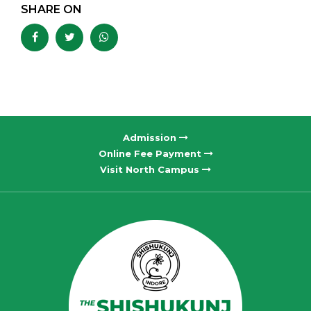
SHARE ON
Admission
Online Fee Payment
Visit North Campus