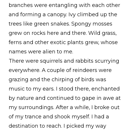
branches were entangling with each other
and forming a canopy. Ivy climbed up the
trees like green snakes. Spongy mosses
grew on rocks here and there. Wild grass,
ferns and other exotic plants grew, whose
names were alien to me.
There were squirrels and rabbits scurrying
everywhere. A couple of reindeers were
grazing and the chirping of birds was
music to my ears. I stood there, enchanted
by nature and continued to gape in awe at
my surroundings. After a while, I broke out
of my trance and shook myself. I had a
destination to reach. I picked my way