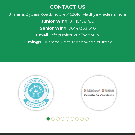
CONTACT US
Jhalaria, Bypass Road, Indore, 452016, Madhya Pradesh, India
Junior Wing:
9111104781/82
Senior Wing:
9644733315/16
Email:
info@shishukunjindore.in
Timings:
10 am to 2 pm, Monday to Saturday