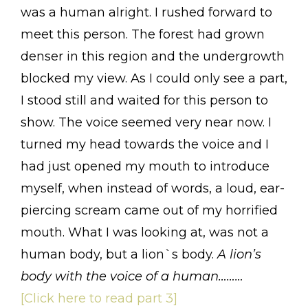
was a human alright. I rushed forward to
meet this person. The forest had grown
denser in this region and the undergrowth
blocked my view. As I could only see a part,
I stood still and waited for this person to
show. The voice seemed very near now. I
turned my head towards the voice and I
had just opened my mouth to introduce
myself, when instead of words, a loud, ear-
piercing scream came out of my horrified
mouth. What I was looking at, was not a
human body, but a lion`s body.
A lion’s
body with the voice of a human………
[Click here to read part 3]