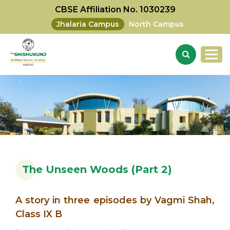
CBSE Affiliation No. 1030239
Jhalaria Campus
North Campus
The Unseen Woods (Part 2)
A story in three episodes by Vagmi Shah,
Class IX B