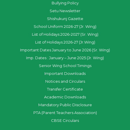
Bullying Policy
Setu Newsletter
Shishukunj Gazette
School Uniform 2026-27 (Jr. Wing)
List of Holidays 2026-2027 (Sr. Wing)
List of Holidays 2026-27 (Jr.Wing)
Important Dates January to June 2026 (Sr. Wing)
Imp. Dates : January – June 2025 (Jr. Wing)
Senior Wing School Timings
Important Downloads
Notices and Circulars
Transfer Certificate
Academic Downloads
Mandatory Public Disclosure
PTA (Parent Teachers Association)
CBSE Circulars