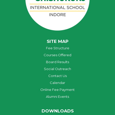
SITE MAP
Fee Structure
Courses Offered
Board Results
Social Outreach
Contact Us
Calendar
Online Fee Payment
Alumni Events
DOWNLOADS