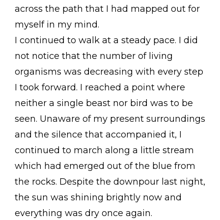
across the path that I had mapped out for
myself in my mind.
I continued to walk at a steady pace. I did
not notice that the number of living
organisms was decreasing with every step
I took forward. I reached a point where
neither a single beast nor bird was to be
seen. Unaware of my present surroundings
and the silence that accompanied it, I
continued to march along a little stream
which had emerged out of the blue from
the rocks. Despite the downpour last night,
the sun was shining brightly now and
everything was dry once again.