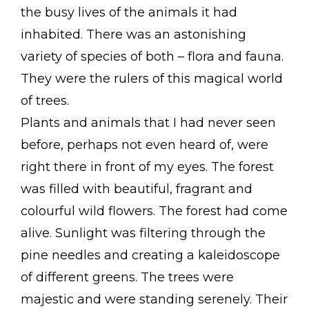
the busy lives of the animals it had
inhabited. There was an astonishing
variety of species of both – flora and fauna.
They were the rulers of this magical world
of trees.
Plants and animals that I had never seen
before, perhaps not even heard of, were
right there in front of my eyes. The forest
was filled with beautiful, fragrant and
colourful wild flowers. The forest had come
alive. Sunlight was filtering through the
pine needles and creating a kaleidoscope
of different greens. The trees were
majestic and were standing serenely. Their