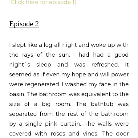
[Click here for episode 1]
Episode 2
I slept like a log all night and woke up with
the rays of the sun. I had had a good
night`s sleep and was refreshed. It
seemed as if even my hope and will power
were regenerated. I washed my face in the
basin. The bathroom was equivalent to the
size of a big room. The bathtub was
separated from the rest of the bathroom
by a single pink curtain. The walls were
covered with roses and vines. The door