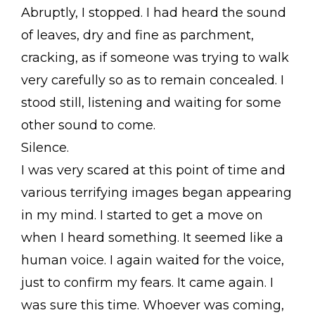
Abruptly, I stopped. I had heard the sound
of leaves, dry and fine as parchment,
cracking, as if someone was trying to walk
very carefully so as to remain concealed. I
stood still, listening and waiting for some
other sound to come.
Silence.
I was very scared at this point of time and
various terrifying images began appearing
in my mind. I started to get a move on
when I heard something. It seemed like a
human voice. I again waited for the voice,
just to confirm my fears. It came again. I
was sure this time. Whoever was coming,