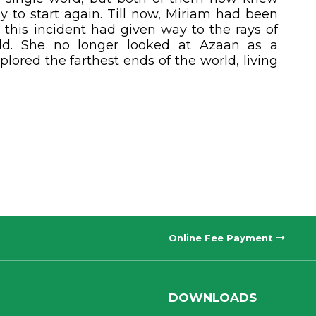
 to start again. Till now, Miriam had been
 this incident had given way to the rays of
rld. She no longer looked at Azaan as a
plored the farthest ends of the world, living
Online Fee Payment
DOWNLOADS