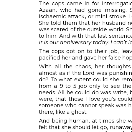
The cops came in for interrogati
Azaan, who had gone missing. 
ischaemic attack
,
or mini stroke. 
She told them that her husband ne
was scared of the outside world.
to him. And with that last senten
it is our anniversary today. I can’t 
The cops got on to their job, lea
pacified her and gave her false ho
With all the chaos, her thoughts 
almost as if the Lord was punishi
do? To what extent could she rem
from a 9 to 5 job only to see the 
needs. All he could do was write,
were, that those I love you’s could
someone who cannot speak was hard
there, like a ghost.
And being human, at times she wo
felt that she should let go, runawa