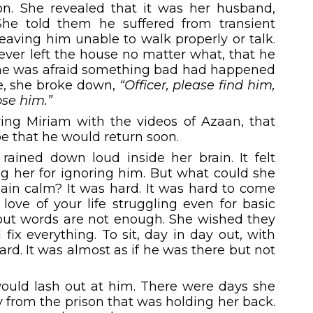
on. She revealed that it was her husband,
She told them he suffered from
transient
Leaving him unable to walk properly or talk.
ver left the house no matter what, that he
 She was afraid something bad had happened
ce, she broke down,
“Officer, please find him,
lose him.”
ving Miriam with the videos of Azaan, that
pe that he would return soon.
rained down loud inside her brain. It felt
ng her for ignoring him. But what could she
ain calm? It was hard. It was hard to come
love of your life struggling even for basic
 but words are not enough. She wished they
 fix everything. To sit, day in day out, with
. It was almost as if he was there but not
uld lash out at him. There were days she
y from the prison that was holding her back.