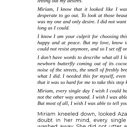
letting out my desires.
Miriam, I know that it looked like I was
desperate to go out. To look at those beaut
was my one and only desire. I did not want
long as I could.
I know I am your culprit for choosing thi
happy and at peace. But my love, know tha
could not resist anymore, and so I set off 
I don’t have words to describe what all I l
newborn butterfly coming out of its coco
noise of the streets, the smell of freshly 
what I did. I needed this for myself, eve
that it was so hard for me to take this step
Miriam, every single day I wish I could b
not the other way around. I wish I was abl
But most of all, I wish I was able to tell 
Miriam kneeled down, looked Azaa
doubt in her mind, every single
washed away. She did not utter 