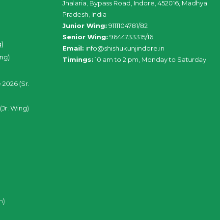
Jhalaria, Bypass Road, Indore, 452016, Madhya
Pradesh, India
Junior Wing:
9111104781/82
Senior Wing:
9644733315/16
g)
Email:
info@shishukunjindore.in
ing)
Timings:
10 am to 2 pm, Monday to Saturday
 2026 (Sr.
(Jr. Wing)
n)