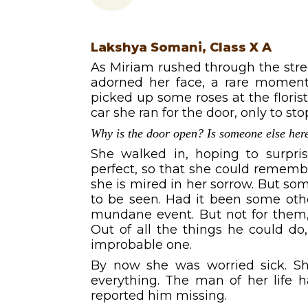
Lakshya Somani, Class X A
As Miriam rushed through the street
adorned her face, a rare moment,
picked up some roses at the florist
car she ran for the door, only to st
Why is the door open? Is someone else her
She walked in, hoping to surpr
perfect, so that she could rememb
she is mired in her sorrow. But s
to be seen. Had it been some oth
mundane event. But not for them, 
Out of all the things he could d
improbable one.
By now she was worried sick. She
everything. The man of her life h
reported him missing.