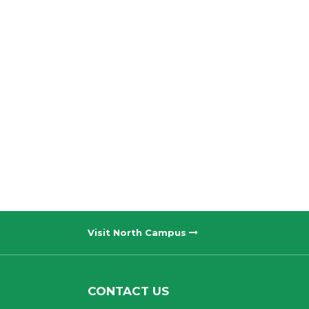
Visit North Campus
CONTACT US