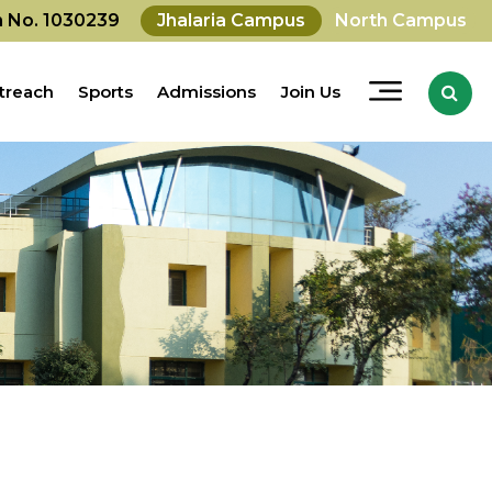
on No. 1030239
Jhalaria Campus
North Campus
treach
Sports
Admissions
Join Us