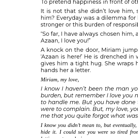
To pretend happiness in front of o
It is not that she didn’t love him
him? Everyday was a dilemma for h
stronger or this burden of responsibi
“So far, I have always chosen him, 
Azaan, I love you!”
A knock on the door, Miriam jumps 
‘Azaan is here!’ He is drenched in w
gives him a tight hug. She wraps h
hands her a letter.
Miriam, my love,
I know I haven’t been the man you
burden, but remember I love you no
to handle me. But you have done th
were to complain. But, my love, y
me that you quite forgot what wa
I know you didn’t mean to, but eventually, 
hide it. I could see you were so tired fr