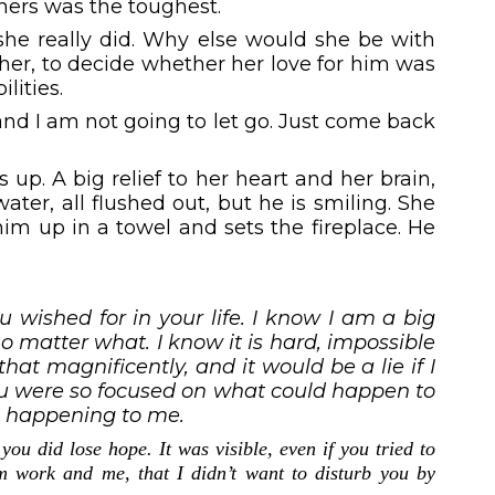
thers was the toughest.
, she really did. Why else would she be with
er, to decide whether her love for him was
lities.
and I am not going to let go. Just come back
up. A big relief to her heart and her brain,
ater, all flushed out, but he is smiling. She
im up in a towel and sets the fireplace. He
 wished for in your life. I know I am a big
 matter what. I know it is hard, impossible
at magnificently, and it would be a lie if I
ou were so focused on what could happen to
s happening to me.
you did lose hope. It was visible, even if you tried to
om work and me, that I didn’t want to disturb you by