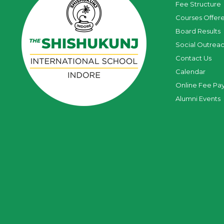
Fee Structure
Courses Offer
Board Results
Social Outrea
Contact Us
Calendar
Online Fee Pa
Alumni Events