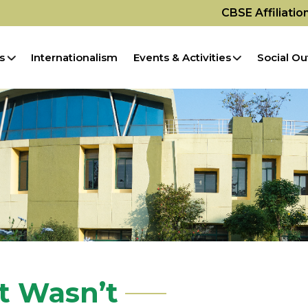
CBSE Affiliati
s
Internationalism
Events & Activities
Social Ou
t Wasn’t