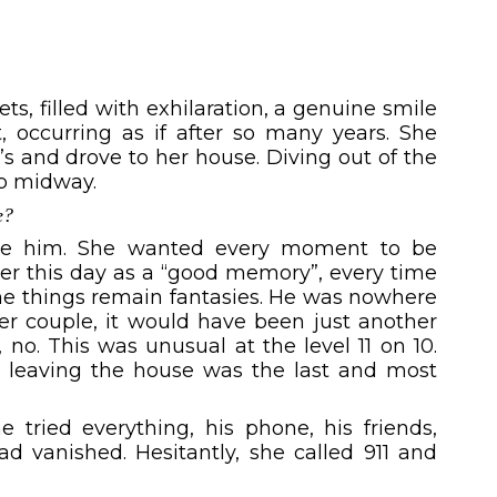
s, filled with exhilaration, a genuine smile
 occurring as if after so many years. She
’s and drove to her house. Diving out of the
op midway.
e?
ise him. She wanted every moment to be
er this day as a “good memory”, every time
ome things remain fantasies. He was nowhere
er couple, it would have been just another
no. This was unusual at the level 11 on 10.
o, leaving the house was the last and most
 tried everything, his phone, his friends,
ad vanished. Hesitantly, she called 911 and