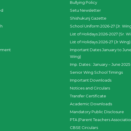
Bullying Policy
ed
Setu Newsletter
Shishukunj Gazette
ch
School Uniform 2026-27 (Jr. Win
List of Holidays 2026-2027 (Sr. W
List of Holidays 2026-27 (Jr.Wing)
yment
Important Dates January to June
Wing)
Imp. Dates : January – June 2025 
Senior Wing School Timings
Important Downloads
Notices and Circulars
Transfer Certificate
Academic Downloads
Mandatory Public Disclosure
PTA (Parent Teachers Associatio
CBSE Circulars