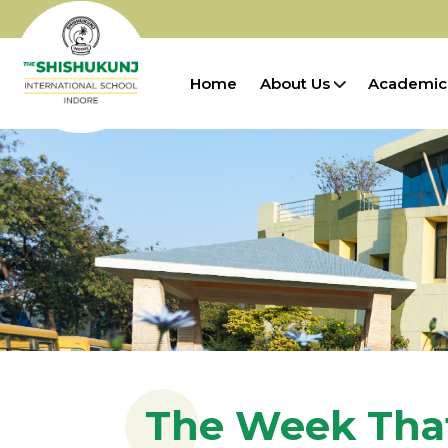
Home
About Us
Academic
The Week Tha