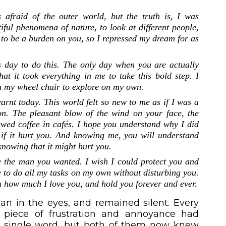
 afraid of the outer world, but the truth is, I was
iful phenomena of nature, to look at different people,
 to be a burden on you, so I repressed my dream for as
s day to do this. The only day when you are actually
t it took everything in me to take this bold step. I
on my wheel chair to explore on my own.
earnt today. This world felt so new to me as if I was a
on. The pleasant blow of the wind on your face, the
brewed coffee in cafés. I hope you understand why I did
n if it hurt you. And knowing me, you will understand
 knowing that it might hurt you.
e the man you wanted. I wish I could protect you and
e to do all my tasks on my own without disturbing you.
you how much I love you, and hold you forever and ever.
n in the eyes, and remained silent. Every
 piece of frustration and annoyance had
a single word, but both of them now knew