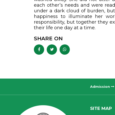
each other’s needs and were ready
under a dark cloud of burden, but
happiness to illuminate her wo
responsibility, but together they ex
their life one day at a time.
SHARE ON
Admission
SITE MAP