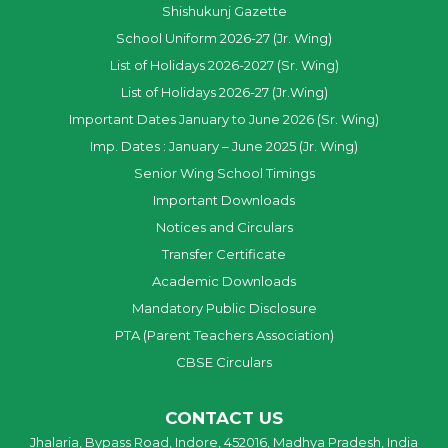
Shishukunj Gazette
School Uniform 2026-27 (Jr. Wing)
List of Holidays 2026-2027 (Sr. Wing)
List of Holidays 2026-27 (Jr.Wing)
Important Dates January to June 2026 (Sr. Wing)
Imp. Dates : January – June 2025 (Jr. Wing)
Senior Wing School Timings
Important Downloads
Notices and Circulars
Transfer Certificate
Academic Downloads
Mandatory Public Disclosure
PTA (Parent Teachers Association)
CBSE Circulars
CONTACT US
Jhalaria, Bypass Road, Indore, 452016, Madhya Pradesh, India