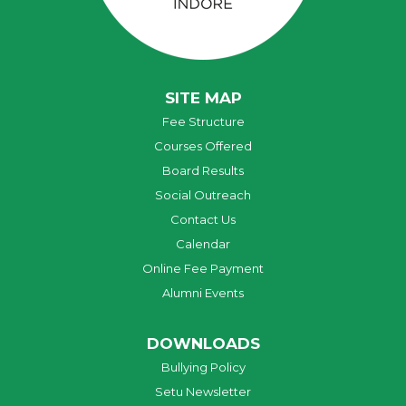
SITE MAP
Fee Structure
Courses Offered
Board Results
Social Outreach
Contact Us
Calendar
Online Fee Payment
Alumni Events
DOWNLOADS
Bullying Policy
Setu Newsletter