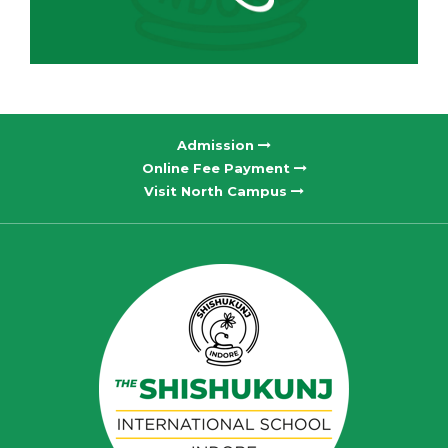
Admission
Online Fee Payment
Visit North Campus