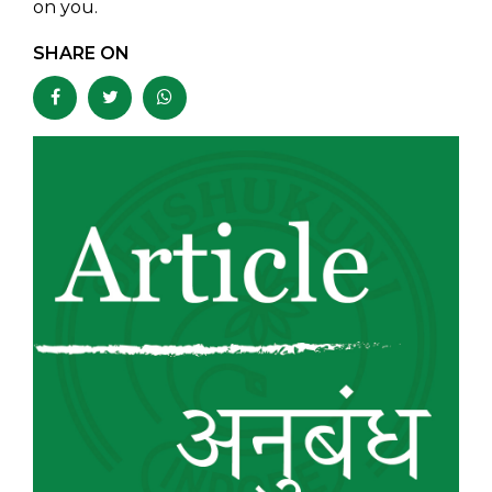
on you.
SHARE ON