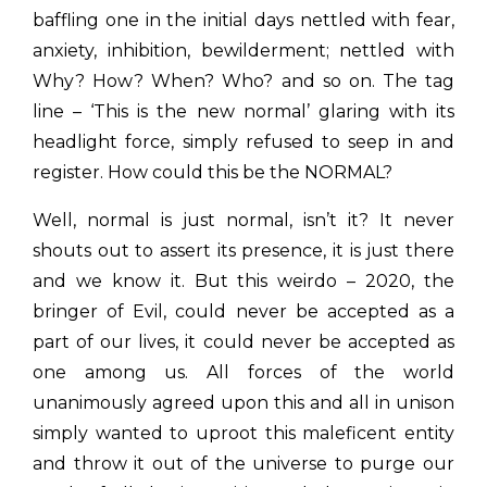
baffling one in the initial days nettled with fear,
anxiety, inhibition, bewilderment; nettled with
Why? How? When? Who? and so on. The tag
line – ‘This is the new normal’ glaring with its
headlight force, simply refused to seep in and
register. How could this be the NORMAL?
Well, normal is just normal, isn’t it? It never
shouts out to assert its presence, it is just there
and we know it. But this weirdo – 2020, the
bringer of Evil, could never be accepted as a
part of our lives, it could never be accepted as
one among us. All forces of the world
unanimously agreed upon this and all in unison
simply wanted to uproot this maleficent entity
and throw it out of the universe to purge our