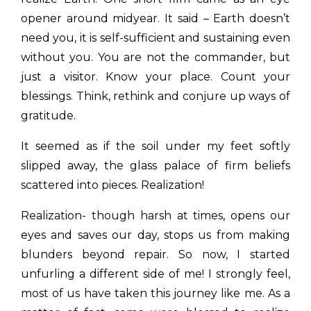
opener around midyear. It said – Earth doesn’t
need you, it is self-sufficient and sustaining even
without you. You are not the commander, but
just a visitor. Know your place. Count your
blessings. Think, rethink and conjure up ways of
gratitude.
It seemed as if the soil under my feet softly
slipped away, the glass palace of firm beliefs
scattered into pieces. Realization!
Realization- though harsh at times, opens our
eyes and saves our day, stops us from making
blunders beyond repair. So now, I started
unfurling a different side of me! I strongly feel,
most of us have taken this journey like me. As a