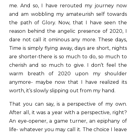
me. And so, I have rerouted my journey now
and am wobbling my amateurish self towards
the path of Glory. Now, that I have seen the
reason behind the angelic presence of 2020, I
dare not call it ominous any more. These days,
Time is simply flying away, days are short, nights
are shorter-there is so much to do, so much to
cherish and so much to give. I don’t feel the
warm breath of 2020 upon my shoulder
anymore- maybe now that I have realized its
worth, it’s slowly slipping out from my hand.
That you can say, is a perspective of my own.
After all, it was a year with a perspective, right?
An eye-opener, a game turner, an epiphany of
life- whatever you may call it. The choice I leave