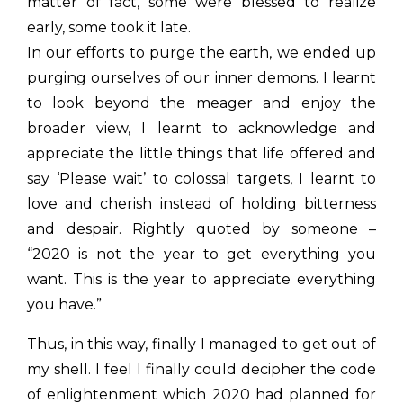
matter of fact, some were blessed to realize
early, some took it late.
In our efforts to purge the earth, we ended up
purging ourselves of our inner demons. I learnt
to look beyond the meager and enjoy the
broader view, I learnt to acknowledge and
appreciate the little things that life offered and
say ‘Please wait’ to colossal targets, I learnt to
love and cherish instead of holding bitterness
and despair. Rightly quoted by someone –
“2020 is not the year to get everything you
want. This is the year to appreciate everything
you have.”
Thus, in this way, finally I managed to get out of
my shell. I feel I finally could decipher the code
of enlightenment which 2020 had planned for