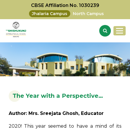
CBSE Affiliation No. 1030239
Jhalaria Campus
North Campus
The Year with a Perspective…
Author: Mrs. Sreejata Ghosh, Educator
2020! This year seemed to have a mind of its