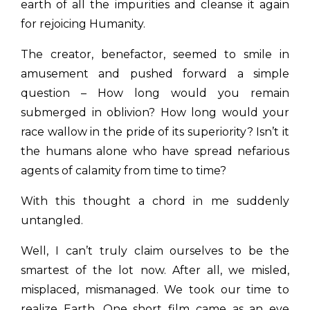
earth of all the impurities and cleanse it again
for rejoicing Humanity.
The creator, benefactor, seemed to smile in
amusement and pushed forward a simple
question – How long would you remain
submerged in oblivion? How long would your
race wallow in the pride of its superiority? Isn’t it
the humans alone who have spread nefarious
agents of calamity from time to time?
With this thought a chord in me suddenly
untangled.
Well, I can’t truly claim ourselves to be the
smartest of the lot now. After all, we misled,
misplaced, mismanaged. We took our time to
realize Earth. One short film came as an eye