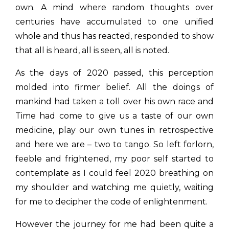
own. A mind where random thoughts over
centuries have accumulated to one unified
whole and thus has reacted, responded to show
that all is heard, all is seen, all is noted.
As the days of 2020 passed, this perception
molded into firmer belief. All the doings of
mankind had taken a toll over his own race and
Time had come to give us a taste of our own
medicine, play our own tunes in retrospective
and here we are – two to tango. So left forlorn,
feeble and frightened, my poor self started to
contemplate as I could feel 2020 breathing on
my shoulder and watching me quietly, waiting
for me to decipher the code of enlightenment.
However the journey for me had been quite a