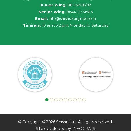
Junior Wing:
9111104781/82
Senior Wing:
9644733315/16
Email:
info@shishukunjindore.in
Timings:
10 am to 2 pm, Monday to Saturday
© Copyright © 2026 Shishukunj. All rights reserved.
Site developed by: INFOCRATS