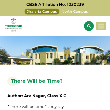
CBSE Affiliation No. 1030239
Jhalaria Campus
North Campus
There Will be Time?
Author: Arv Nagar, Class X G
“There will be time,” they say;