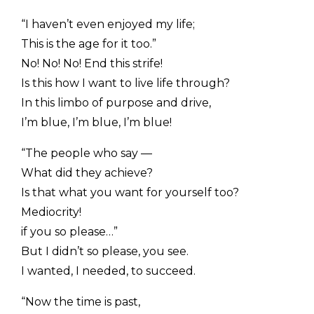
“I haven’t even enjoyed my life;
This is the age for it too.”
No! No! No! End this strife!
Is this how I want to live life through?
In this limbo of purpose and drive,
I’m blue, I’m blue, I’m blue!
“The people who say —
What did they achieve?
Is that what you want for yourself too?
Mediocrity!
if you so please…”
But I didn’t so please, you see.
I wanted, I needed, to succeed.
“Now the time is past,