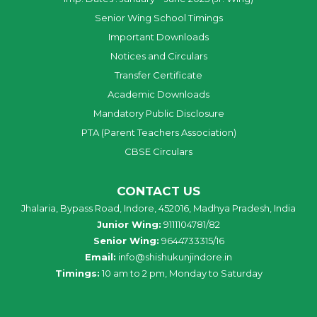
Senior Wing School Timings
Important Downloads
Notices and Circulars
Transfer Certificate
Academic Downloads
Mandatory Public Disclosure
PTA (Parent Teachers Association)
CBSE Circulars
CONTACT US
Jhalaria, Bypass Road, Indore, 452016, Madhya Pradesh, India
Junior Wing:
9111104781/82
Senior Wing:
9644733315/16
Email:
info@shishukunjindore.in
Timings:
10 am to 2 pm, Monday to Saturday