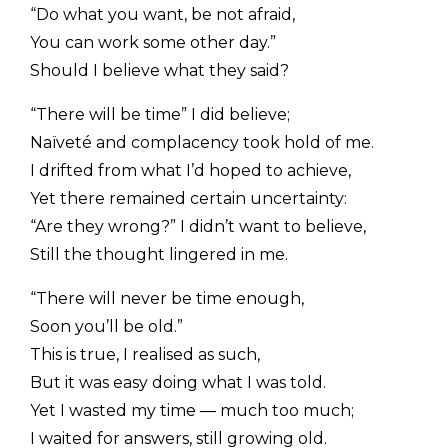
“Do what you want, be not afraid,
You can work some other day.”
Should I believe what they said?
“There will be time” I did believe;
Naïveté and complacency took hold of me.
I drifted from what I’d hoped to achieve,
Yet there remained certain uncertainty:
“Are they wrong?” I didn’t want to believe,
Still the thought lingered in me.
“There will never be time enough,
Soon you’ll be old.”
This is true, I realised as such,
But it was easy doing what I was told.
Yet I wasted my time — much too much;
I waited for answers, still growing old.