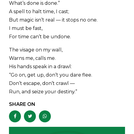
What’s done is done.”
A spell to halt time, I cast;
But magic isn’t real — it stops no one.
I must be fast,
For time can’t be undone.
The visage on my wall,
Warns me, calls me.
His hands speak in a drawl:
“Go on, get up, don’t you dare flee.
Don’t escape, don’t crawl —
Run, and seize your destiny.”
SHARE ON