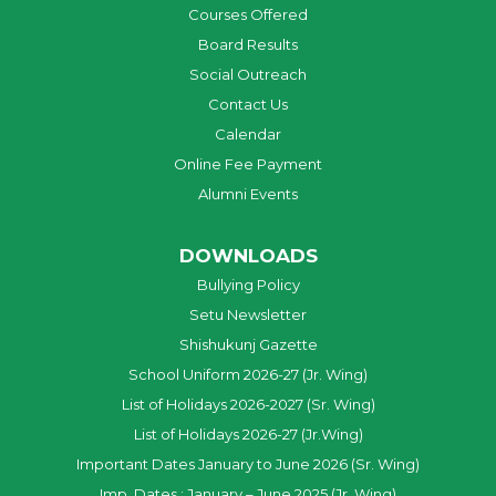
Courses Offered
Board Results
Social Outreach
Contact Us
Calendar
Online Fee Payment
Alumni Events
DOWNLOADS
Bullying Policy
Setu Newsletter
Shishukunj Gazette
School Uniform 2026-27 (Jr. Wing)
List of Holidays 2026-2027 (Sr. Wing)
List of Holidays 2026-27 (Jr.Wing)
Important Dates January to June 2026 (Sr. Wing)
Imp. Dates : January – June 2025 (Jr. Wing)