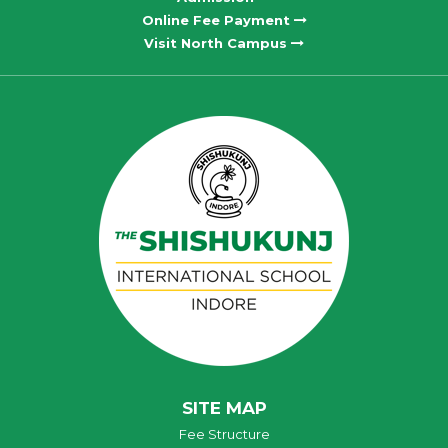
Online Fee Payment
Visit North Campus
SITE MAP
Fee Structure