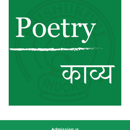
Admission