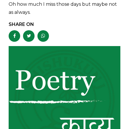
Oh how much I miss those days but maybe not
as always.
SHARE ON