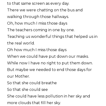
to that same screen as every day.
There we were chatting on the bus and
walking through those hallways.
Oh, how much I miss those days
The teachers coming in one by one.
Teaching us wonderful things that helped us in
the real world.
Oh how much I miss those days
When we could have put down our masks.
While now I have no right to put them down.
But maybe we needed to end those days for
our Mother.
So that she could breathe
So that she could see
She could have less pollution in her sky and
more clouds that fill her sky.