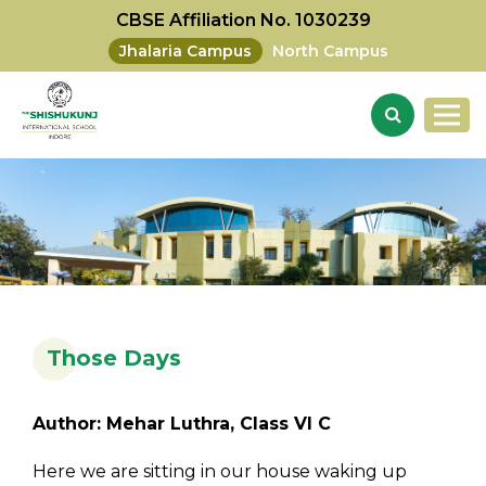
CBSE Affiliation No. 1030239
Jhalaria Campus
North Campus
Those Days
Author: Mehar Luthra, Class VI C
Here we are sitting in our house waking up