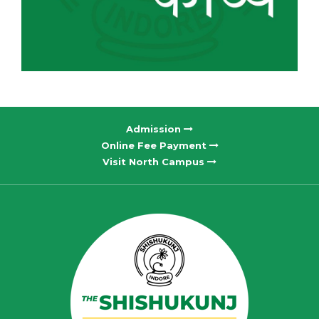
Admission
Online Fee Payment
Visit North Campus