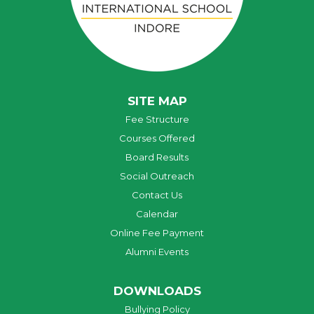
SITE MAP
Fee Structure
Courses Offered
Board Results
Social Outreach
Contact Us
Calendar
Online Fee Payment
Alumni Events
DOWNLOADS
Bullying Policy