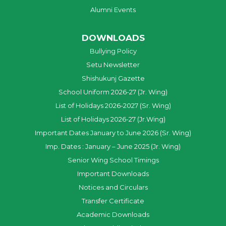
Alumni Events
DOWNLOADS
Bullying Policy
Setu Newsletter
Shishukunj Gazette
School Uniform 2026-27 (Jr. Wing)
List of Holidays 2026-2027 (Sr. Wing)
List of Holidays 2026-27 (Jr.Wing)
Important Dates January to June 2026 (Sr. Wing)
Imp. Dates : January – June 2025 (Jr. Wing)
Senior Wing School Timings
Important Downloads
Notices and Circulars
Transfer Certificate
Academic Downloads