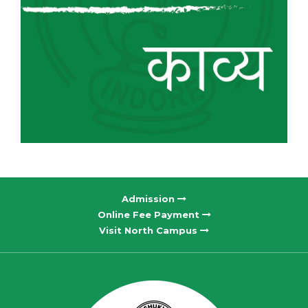
Admission
Online Fee Payment
Visit North Campus