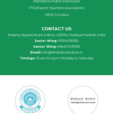
Mandatory Public Disclosure
PTA (Parent Teachers Association)
CBSE Circulars
CONTACT US
Jhalaria, Bypass Road, Indore, 452016, Madhya Pradesh, India
Junior Wing:
9111104781/82
Senior Wing:
9644733315/16
Email:
info@shishukunjindore.in
Timings:
10 am to 2 pm, Monday to Saturday