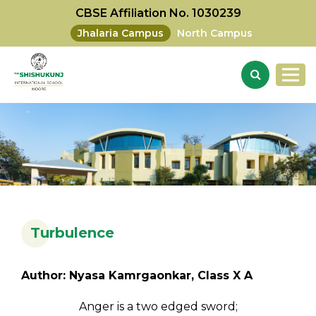
CBSE Affiliation No. 1030239
Jhalaria Campus
North Campus
Turbulence
Author: Nyasa Kamrgaonkar, Class X A
Anger is a two edged sword;