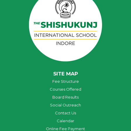
SITE MAP
Fee Structure
Courses Offered
Board Results
Social Outreach
Contact Us
Calendar
Online Fee Payment