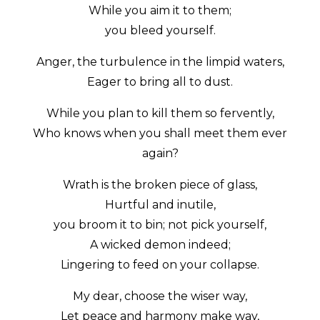
While you aim it to them;
you bleed yourself.
Anger, the turbulence in the limpid waters,
Eager to bring all to dust.
While you plan to kill them so fervently,
Who knows when you shall meet them ever
again?
Wrath is the broken piece of glass,
Hurtful and inutile,
you broom it to bin; not pick yourself,
A wicked demon indeed;
Lingering to feed on your collapse.
My dear, choose the wiser way,
Let peace and harmony make way,