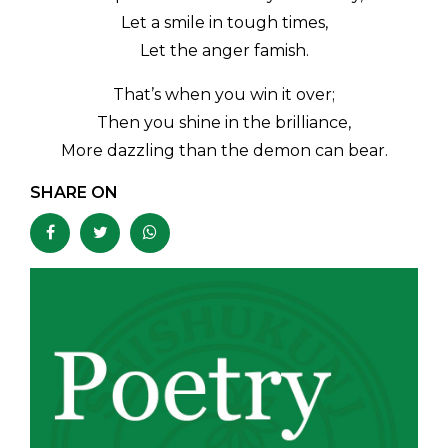
Let a smile in tough times,
Let the anger famish.
That’s when you win it over;
Then you shine in the brilliance,
More dazzling than the demon can bear.
SHARE ON