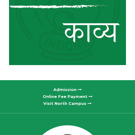
Admission
Online Fee Payment
Visit North Campus