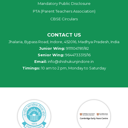
Mandatory Public Disclosure
PTA (Parent Teachers Association)
CBSE Circulars
CONTACT US
Jhalaria, Bypass Road, Indore, 452016, Madhya Pradesh, India
Junior Wing:
9111104781/82
Senior Wing:
9644733315/16
Email:
info@shishukunjindore.in
Timings:
10 am to 2 pm, Monday to Saturday