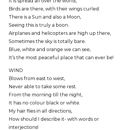
It is spread all over the world,
Birds are there, with their wings curled.
There is a Sun and also a Moon,
Seeing this is truly a boon.
Airplanes and helicopters are high up there,
Sometimes the sky is totally bare.
Blue, white and orange we can see,
It’s the most peaceful place that can ever be!
WIND
Blows from east to west,
Never able to take some rest.
From the morning till the night,
It has no colour black or white.
My hair flies in all directions,
How should I describe it- with words or
interjections!