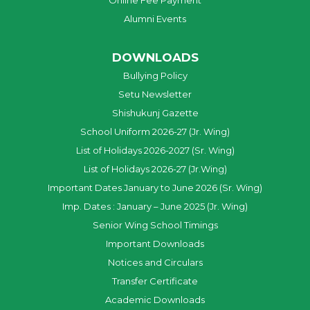
Online Fee Payment
Alumni Events
DOWNLOADS
Bullying Policy
Setu Newsletter
Shishukunj Gazette
School Uniform 2026-27 (Jr. Wing)
List of Holidays 2026-2027 (Sr. Wing)
List of Holidays 2026-27 (Jr.Wing)
Important Dates January to June 2026 (Sr. Wing)
Imp. Dates : January – June 2025 (Jr. Wing)
Senior Wing School Timings
Important Downloads
Notices and Circulars
Transfer Certificate
Academic Downloads