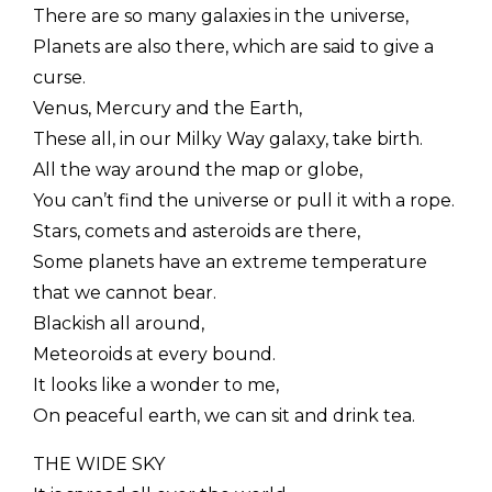
There are so many galaxies in the universe,
Planets are also there, which are said to give a
curse.
Venus, Mercury and the Earth,
These all, in our Milky Way galaxy, take birth.
All the way around the map or globe,
You can’t find the universe or pull it with a rope.
Stars, comets and asteroids are there,
Some planets have an extreme temperature
that we cannot bear.
Blackish all around,
Meteoroids at every bound.
It looks like a wonder to me,
On peaceful earth, we can sit and drink tea.
THE WIDE SKY