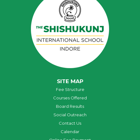
SITE MAP
Fee Structure
Courses Offered
Board Results
Social Outreach
Contact Us
Calendar