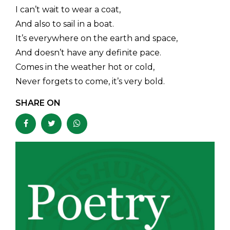
I can’t wait to wear a coat,
And also to sail in a boat.
It’s everywhere on the earth and space,
And doesn’t have any definite pace.
Comes in the weather hot or cold,
Never forgets to come, it’s very bold.
SHARE ON