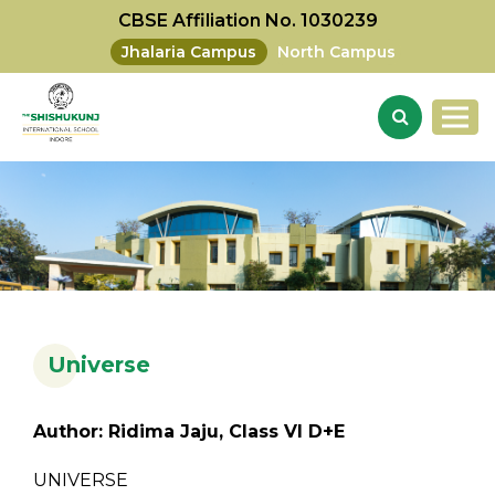
CBSE Affiliation No. 1030239
Jhalaria Campus
North Campus
Universe
Author: Ridima Jaju, Class VI D+E
UNIVERSE