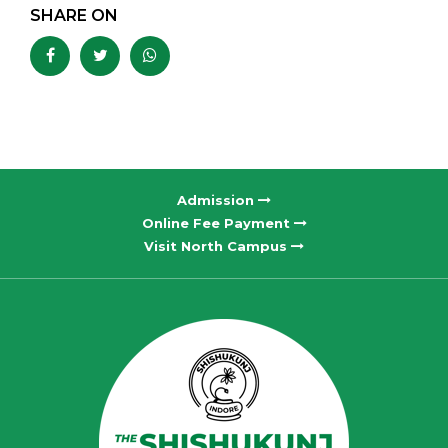
SHARE ON
Admission
Online Fee Payment
Visit North Campus