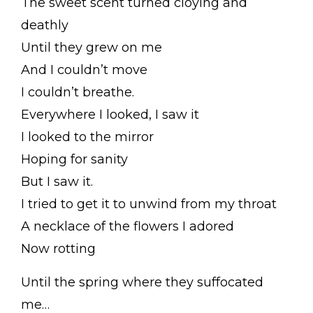
The sweet scent turned cloying and
deathly
Until they grew on me
And I couldn’t move
I couldn’t breathe.
Everywhere I looked, I saw it
I looked to the mirror
Hoping for sanity
But I saw it.
I tried to get it to unwind from my throat
A necklace of the flowers I adored
Now rotting
Until the spring where they suffocated
me…