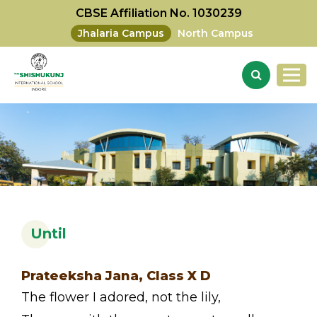
CBSE Affiliation No. 1030239
Jhalaria Campus
North Campus
Until
Prateeksha Jana, Class X D
The flower I adored, not the lily,