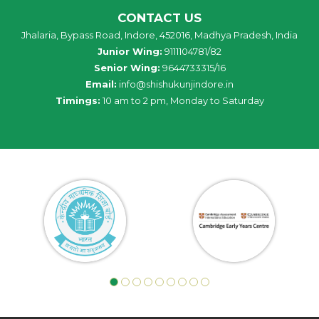
CONTACT US
Jhalaria, Bypass Road, Indore, 452016, Madhya Pradesh, India
Junior Wing:
9111104781/82
Senior Wing:
9644733315/16
Email:
info@shishukunjindore.in
Timings:
10 am to 2 pm, Monday to Saturday