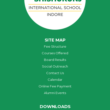
SITE MAP
Fee Structure
Courses Offered
Board Results
Social Outreach
Contact Us
Calendar
Online Fee Payment
Alumni Events
DOWNLOADS