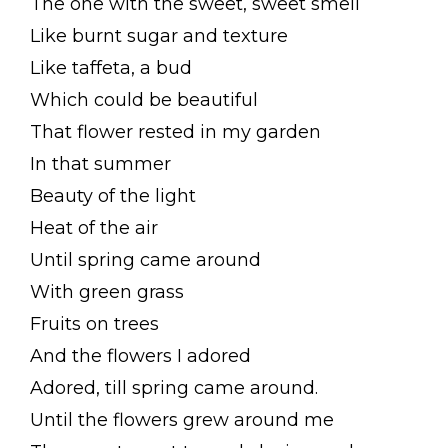
The one with the sweet, sweet smell
Like burnt sugar and texture
Like taffeta, a bud
Which could be beautiful
That flower rested in my garden
In that summer
Beauty of the light
Heat of the air
Until spring came around
With green grass
Fruits on trees
And the flowers I adored
Adored, till spring came around.
Until the flowers grew around me