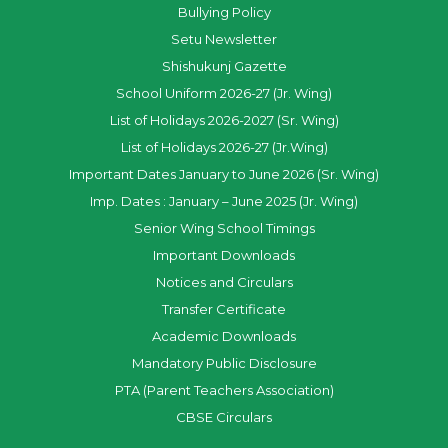
Bullying Policy
Setu Newsletter
Shishukunj Gazette
School Uniform 2026-27 (Jr. Wing)
List of Holidays 2026-2027 (Sr. Wing)
List of Holidays 2026-27 (Jr.Wing)
Important Dates January to June 2026 (Sr. Wing)
Imp. Dates : January – June 2025 (Jr. Wing)
Senior Wing School Timings
Important Downloads
Notices and Circulars
Transfer Certificate
Academic Downloads
Mandatory Public Disclosure
PTA (Parent Teachers Association)
CBSE Circulars