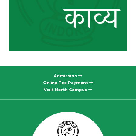
Admission
Online Fee Payment
Visit North Campus