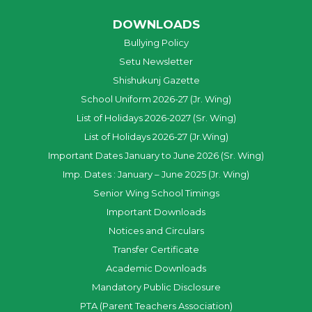
DOWNLOADS
Bullying Policy
Setu Newsletter
Shishukunj Gazette
School Uniform 2026-27 (Jr. Wing)
List of Holidays 2026-2027 (Sr. Wing)
List of Holidays 2026-27 (Jr.Wing)
Important Dates January to June 2026 (Sr. Wing)
Imp. Dates : January – June 2025 (Jr. Wing)
Senior Wing School Timings
Important Downloads
Notices and Circulars
Transfer Certificate
Academic Downloads
Mandatory Public Disclosure
PTA (Parent Teachers Association)