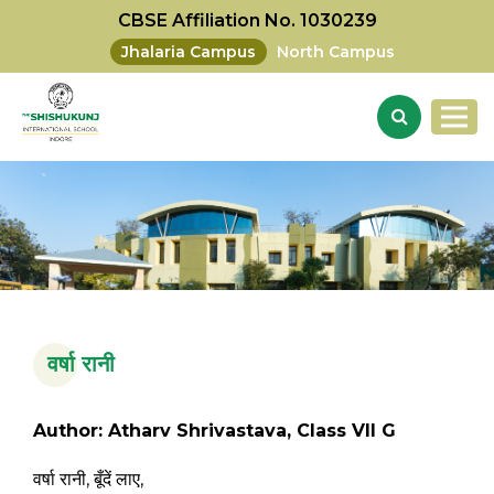
CBSE Affiliation No. 1030239
Jhalaria Campus
North Campus
वर्षा रानी
Author: Atharv Shrivastava, Class VII G
वर्षा रानी, बूँदें लाए,