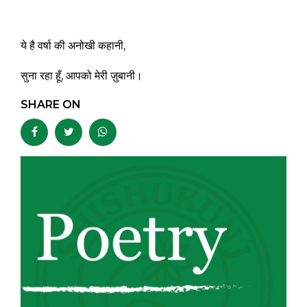
ये है वर्षा की अनोखी कहानी,
सुना रहा हूँ, आपको मेरी ज़ुबानी।
SHARE ON