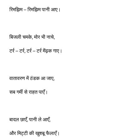
रिमझिम – रिमझिम पानी आए।
बिजली चमके, मोर भी नाचे,
टर्र – टर्र, टर्र – टर्र मेंढ़क गाए।
वातावरण में ठंडक आ जाए,
सब गर्मी से राहत पाएँ।
बादल छाएँ, पानी ले आएँ,
और मिट्टी की खुशबू फैलाएँ।