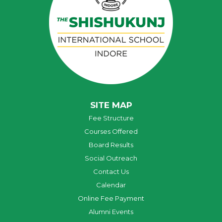
SITE MAP
Fee Structure
Courses Offered
Board Results
Social Outreach
Contact Us
Calendar
Online Fee Payment
Alumni Events