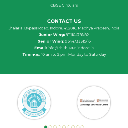
CBSE Circulars
CONTACT US
Jhalaria, Bypass Road, Indore, 452016, Madhya Pradesh, India
Junior Wing:
9111104781/82
Senior Wing:
9644733315/16
Email:
info@shishukunjindore.in
Timings:
10 am to 2 pm, Monday to Saturday