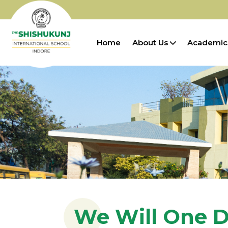
Home
About Us
Academic
We Will One D