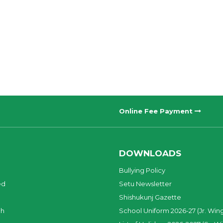
Online Fee Payment
DOWNLOADS
Bullying Policy
ed
Setu Newsletter
Shishukunj Gazette
ch
School Uniform 2026-27 (Jr. Win