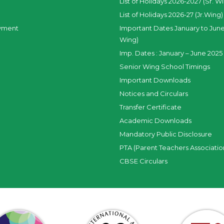
List of Holidays 2026-2027 (Sr. W
List of Holidays 2026-27 (Jr.Wing)
yment
Important Dates January to June
Wing)
Imp. Dates : January – June 2025 
Senior Wing School Timings
Important Downloads
Notices and Circulars
Transfer Certificate
Academic Downloads
Mandatory Public Disclosure
PTA (Parent Teachers Associatio
CBSE Circulars