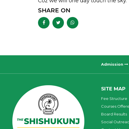
Coz we will one day touch the sky.
SHARE ON
Admission
SITE MAP
Fee Structure
Courses Offer
Board Results
Social Outrea