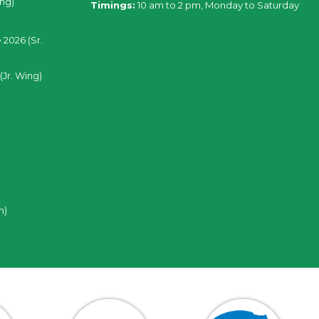
ing)
Timings:
10 am to 2 pm, Monday to Saturday
 2026 (Sr.
(Jr. Wing)
n)