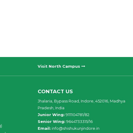
Visit North Campus
CONTACT US
Jhalaria, Bypass Road, Indore, 452016, Madhya
Pradesh, India
Junior Wing:
9111104781/82
Senior Wing:
9644733315/16
g)
Email:
info@shishukunjindore.in