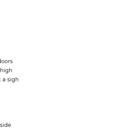
doors
 high
 a sigh
aside