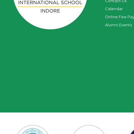
Contact Us
Calendar
Online Fee Pa
Alumni Events