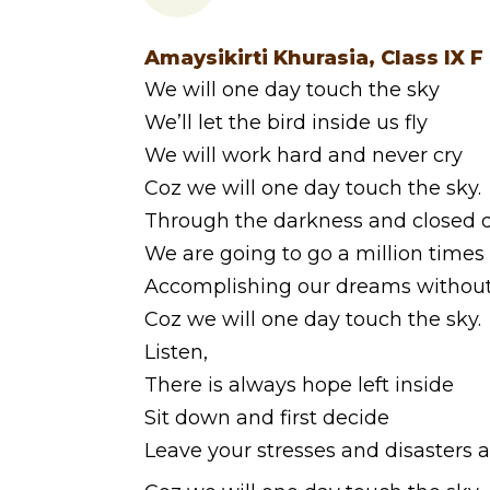
Amaysikirti Khurasia, Class IX F
We will one day touch the sky
We’ll let the bird inside us fly
We will work hard and never cry
Coz we will one day touch the sky.
Through the darkness and closed 
We are going to go a million times
Accomplishing our dreams without
Coz we will one day touch the sky.
Listen,
There is always hope left inside
Sit down and first decide
Leave your stresses and disasters 