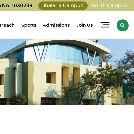
on No. 1030239
Jhalaria Campus
North Campus
treach
Sports
Admissions
Join Us