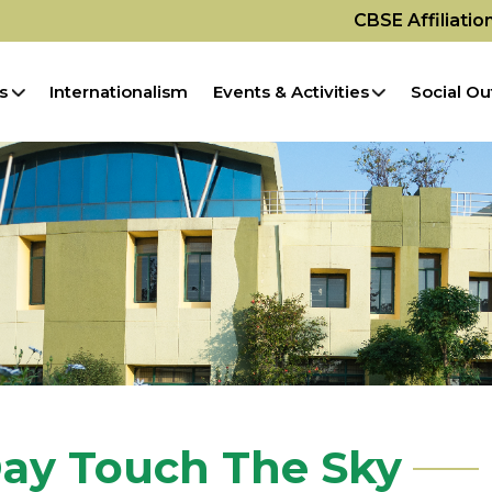
CBSE Affiliati
s
Internationalism
Events & Activities
Social Ou
ay Touch The Sky