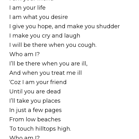
I am your life
I am what you desire
I give you hope, and make you shudder
I make you cry and laugh
I will be there when you cough.
Who am I?
I’ll be there when you are ill,
And when you treat me ill
‘Coz I am your friend
Until you are dead
I’ll take you places
In just a few pages
From low beaches
To touch hilltops high.
Who am I?