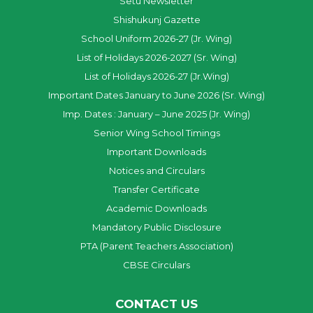
Setu Newsletter
Shishukunj Gazette
School Uniform 2026-27 (Jr. Wing)
List of Holidays 2026-2027 (Sr. Wing)
List of Holidays 2026-27 (Jr.Wing)
Important Dates January to June 2026 (Sr. Wing)
Imp. Dates : January – June 2025 (Jr. Wing)
Senior Wing School Timings
Important Downloads
Notices and Circulars
Transfer Certificate
Academic Downloads
Mandatory Public Disclosure
PTA (Parent Teachers Association)
CBSE Circulars
CONTACT US