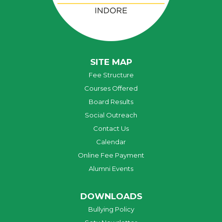
SITE MAP
Fee Structure
Courses Offered
Board Results
Social Outreach
Contact Us
Calendar
Online Fee Payment
Alumni Events
DOWNLOADS
Bullying Policy