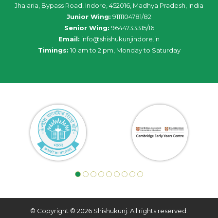
Jhalaria, Bypass Road, Indore, 452016, Madhya Pradesh, India
Junior Wing:
9111104781/82
Senior Wing:
9644733315/16
Email:
info@shishukunjindore.in
Timings:
10 am to 2 pm, Monday to Saturday
© Copyright © 2026 Shishukunj. All rights reserved.