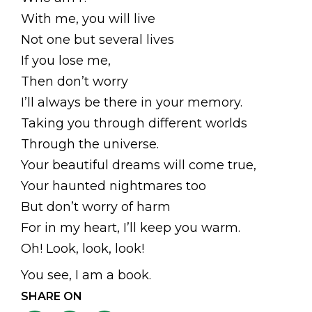
With me, you will live
Not one but several lives
If you lose me,
Then don’t worry
I’ll always be there in your memory.
Taking you through different worlds
Through the universe.
Your beautiful dreams will come true,
Your haunted nightmares too
But don’t worry of harm
For in my heart, I’ll keep you warm.
Oh! Look, look, look!
You see, I am a book.
SHARE ON