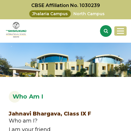
CBSE Affiliation No. 1030239
Jhalaria Campus
North Campus
Who Am I
Jahnavi Bhargava, Class IX F
Who am I?
I am your friend