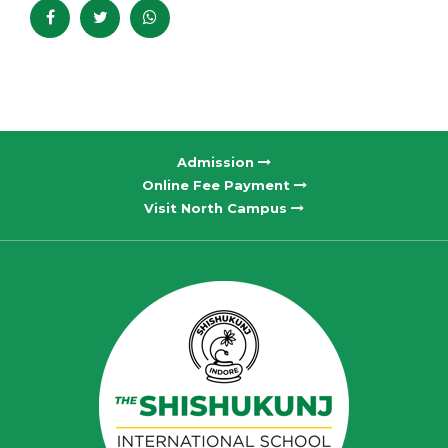
Admission
Online Fee Payment
Visit North Campus