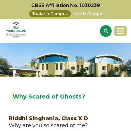
CBSE Affiliation No. 1030239
Jhalaria Campus
North Campus
Why Scared of Ghosts?
Riddhi Singhania, Class X D
Why are you so scared of me?