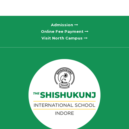
Admission
Online Fee Payment
Visit North Campus