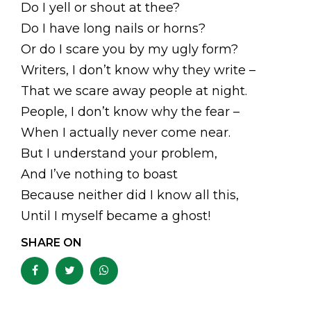
Do I yell or shout at thee?
Do I have long nails or horns?
Or do I scare you by my ugly form?
Writers, I don’t know why they write –
That we scare away people at night.
People, I don’t know why the fear –
When I actually never come near.
But I understand your problem,
And I’ve nothing to boast
Because neither did I know all this,
Until I myself became a ghost!
SHARE ON