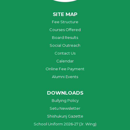
SITE MAP
Fee Structure
Courses Offered
Board Results
Social Outreach
Contact Us
Calendar
Online Fee Payment
Alumni Events
DOWNLOADS
Bullying Policy
Setu Newsletter
Shishukunj Gazette
School Uniform 2026-27 (Jr. Wing)