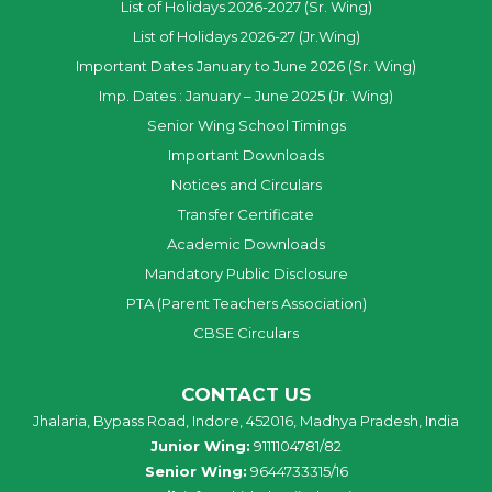
List of Holidays 2026-2027 (Sr. Wing)
List of Holidays 2026-27 (Jr.Wing)
Important Dates January to June 2026 (Sr. Wing)
Imp. Dates : January – June 2025 (Jr. Wing)
Senior Wing School Timings
Important Downloads
Notices and Circulars
Transfer Certificate
Academic Downloads
Mandatory Public Disclosure
PTA (Parent Teachers Association)
CBSE Circulars
CONTACT US
Jhalaria, Bypass Road, Indore, 452016, Madhya Pradesh, India
Junior Wing:
9111104781/82
Senior Wing:
9644733315/16