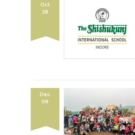
Oct
28
Dec
09