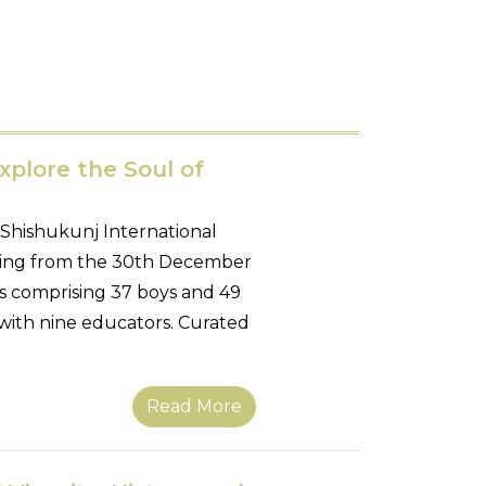
xplore the Soul of
 Shishukunj International
anning from the 30th December
ts comprising 37 boys and 49
with nine educators. Curated
Read More