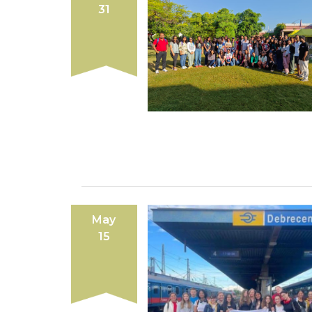
31
May
15