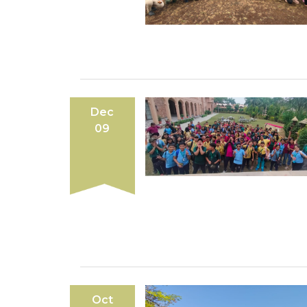
Dec
09
Oct