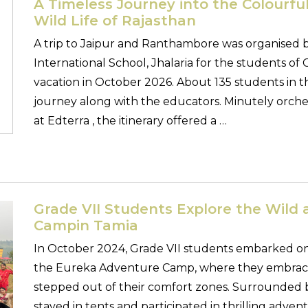
A Timeless Journey into the Colourful
Wild Life of Rajasthan
A trip to Jaipur and Ranthambore was organised 
International School, Jhalaria for the students of
vacation in October 2026. About 135 students in t
journey along with the educators. Minutely orch
at Edterra , the itinerary offered a …
Grade VII Students Explore the Wild
Campin Tamia
In October 2024, Grade VII students embarked on
the Eureka Adventure Camp, where they embrace
stepped out of their comfort zones. Surrounded 
stayed in tents and participated in thrilling adventu