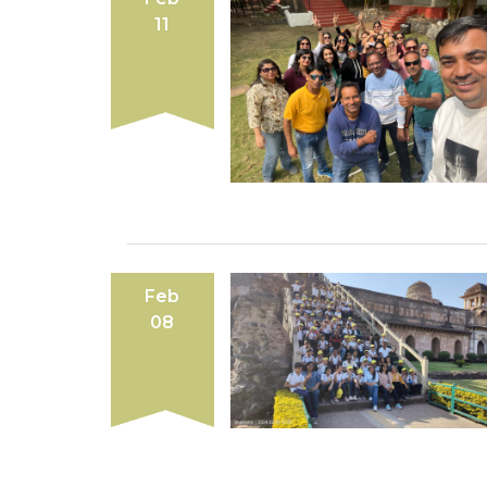
11
Feb
08