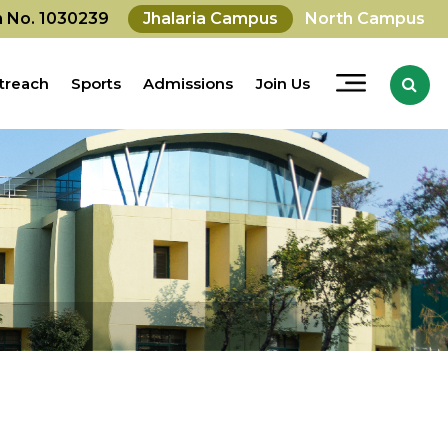
on No. 1030239
Jhalaria Campus
North Campus
treach
Sports
Admissions
Join Us