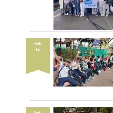
Feb
15
Feb