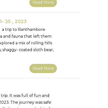
Read More
- 25 , 2023
k a trip to Ranthambore
ora and fauna that left them
lored a mix of rolling hills
s, shaggy- coated sloth bear,
Read More
ip. It was full of fun and
023. The journey was safe