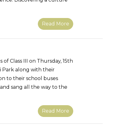
Read More
s of Class III on Thursday, 15th
 Park along with their
n to their school buses
 and sang all the way to the
Read More