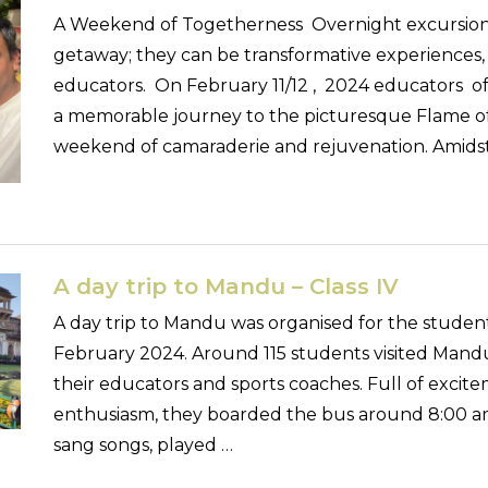
A Weekend of Togetherness Overnight excursions
getaway; they can be transformative experiences, 
educators. On February 11/12 , 2024 educators of
a memorable journey to the picturesque Flame of 
weekend of camaraderie and rejuvenation. Amids
A day trip to Mandu – Class IV
A day trip to Mandu was organised for the student
February 2024. Around 115 students visited Mand
their educators and sports coaches. Full of exci
enthusiasm, they boarded the bus around 8:00 am
sang songs, played …