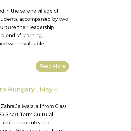
 in the serene village of
students, accompanied by two
urture their leadership
 blend of learning,
hed with invaluable
Read More
to Hungary , May –
Zahra Jaliwala, all from Class
FS Short Term Cultural
ng another country and
ence. Discovering a culture