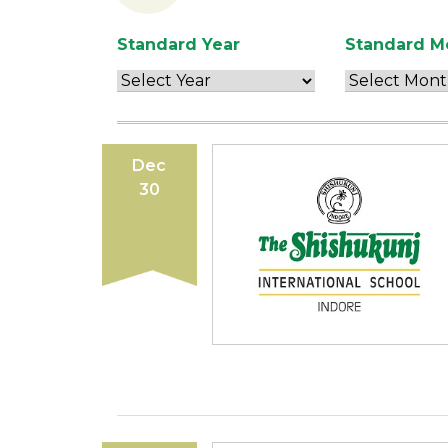
Standard Year
Standard M
Dec
30