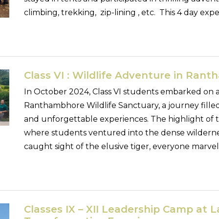
climbing, trekking, zip-lining , etc. This 4 day exp
Class VI : Wildlife Adventure in Ran
In October 2024, Class VI students embarked on an
Ranthambhore Wildlife Sanctuary, a journey filled
and unforgettable experiences. The highlight of the
where students ventured into the dense wilderne
caught sight of the elusive tiger, everyone marve
Classes IX – XII Leadership Camp at L