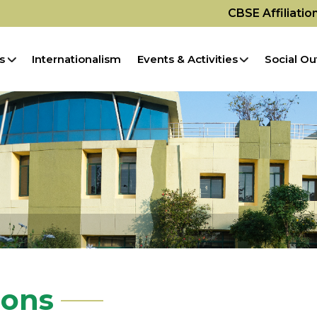
CBSE Affiliati
s
Internationalism
Events & Activities
Social Ou
ions