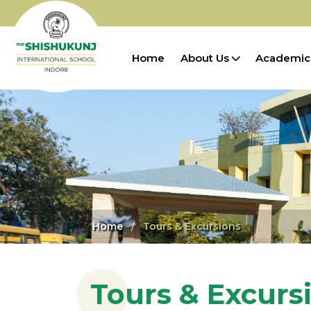
Home
About Us
Academic
Home
Tours & Excursions
Tours & Excurs