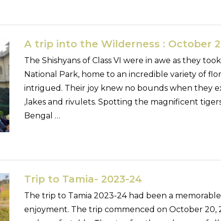
A trip into the Wilderness : October 21
The Shishyans of Class VI were in awe as they too
National Park, home to an incredible variety of fl
intrigued. Their joy knew no bounds when they exp
,lakes and rivulets. Spotting the magnificent tiger
Bengal …
Trip to Tamia- 2023-24
The trip to Tamia 2023-24 had been a memorable tr
enjoyment. The trip commenced on October 20, 2