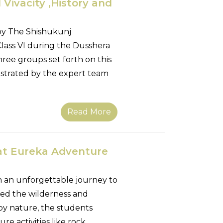
 Vivacity ,History and
by The Shishukunj
 Class VI during the Dusshera
hree groups set forth on this
estrated by the expert team
Read More
 at Eureka Adventure
 an unforgettable journey to
d the wilderness and
by nature, the students
re activities like rock