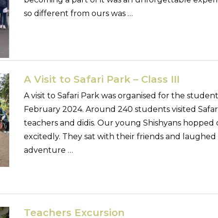
so different from ours was …
A Visit to Safari Park – Class III
A visit to Safari Park was organised for the student
February 2024. Around 240 students visited Safari
teachers and didis. Our young Shishyans hopped o
excitedly. They sat with their friends and laughed
adventure …
Teachers Excursion