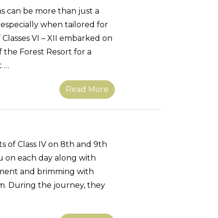
 can be more than just a
especially when tailored for
 Classes VI – XII embarked on
the Forest Resort for a
t …
Read More
s of Class IV on 8th and 9th
u on each day along with
tement and brimming with
. During the journey, they