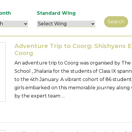
onth
Standard Wing
Search
Adventure Trip to Coorg: Shishyans E
Coorg
An adventure trip to Coorg was organised by The
School , Jhalaria for the students of Class IX sp
to the 4th January. A vibrant cohort of 86 studen
girls embarked on this memorable journey along 
by the expert team …