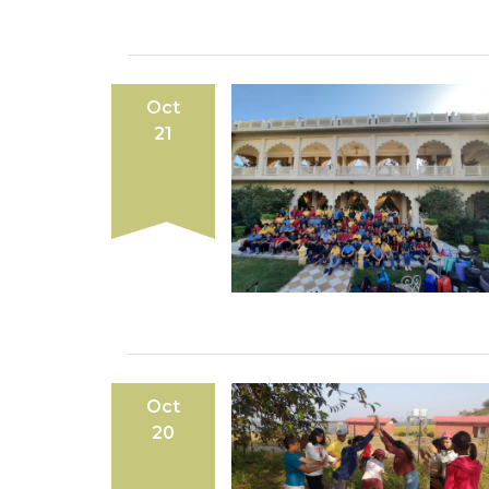
Oct
21
Oct
20