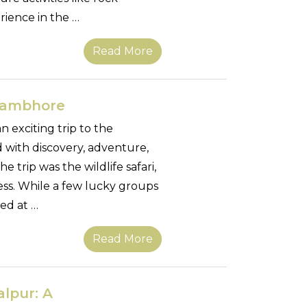
erience in the …
Read More
thambhore
 exciting trip to the
 with discovery, adventure,
 trip was the wildlife safari,
ss. While a few lucky groups
led at …
Read More
alpur: A