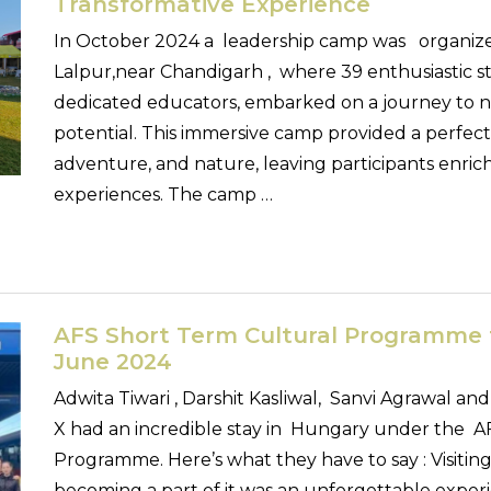
Transformative Experience
In October 2024 a leadership camp was organized
Lalpur,near Chandigarh , where 39 enthusiastic 
dedicated educators, embarked on a journey to n
potential. This immersive camp provided a perfect
adventure, and nature, leaving participants enric
experiences. The camp …
AFS Short Term Cultural Programme 
June 2024
Adwita Tiwari , Darshit Kasliwal, Sanvi Agrawal and 
X had an incredible stay in Hungary under the A
Programme. Here’s what they have to say : Visiti
becoming a part of it was an unforgettable experi